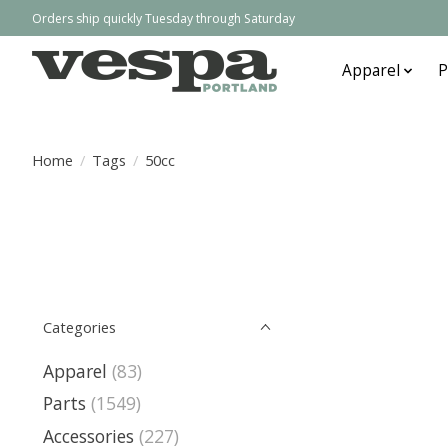
Orders ship quickly Tuesday through Saturday
Apparel
P
Home
/
Tags
/
50cc
Categories
Apparel
(83)
Parts
(1549)
Accessories
(227)