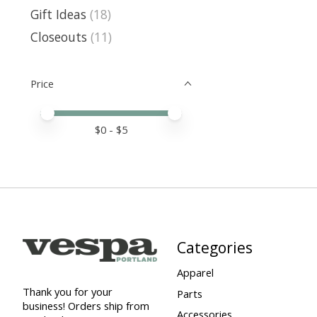
Gift Ideas
(18)
Closeouts
(11)
Price
Price minimum value
Price maximum value
$
0
- $
5
Categories
Apparel
Thank you for your
Parts
business! Orders ship from
Accessories