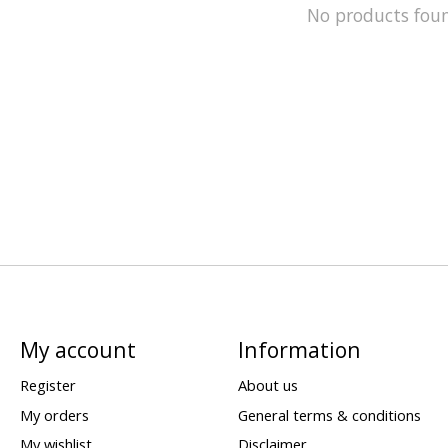
No products fou
My account
Information
Register
About us
My orders
General terms & conditions
My wishlist
Disclaimer