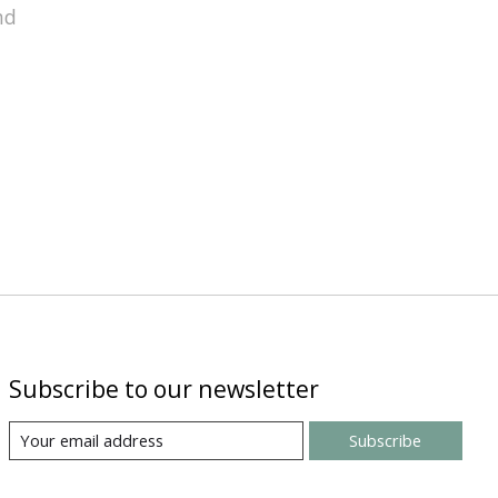
nd
Subscribe to our newsletter
Subscribe