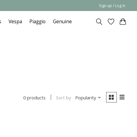
Sign up / Log in
s
Vespa
Piaggio
Genuine
Sort by
Popularity
0 products