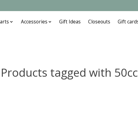
arts
Accessories
Gift Ideas
Closeouts
Gift card
Products tagged with 50cc