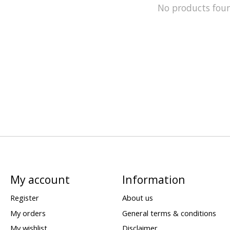
No products fou
My account
Information
Register
About us
My orders
General terms & conditions
My wishlist
Disclaimer