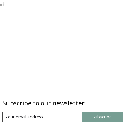
nd
Subscribe to our newsletter
Subscribe