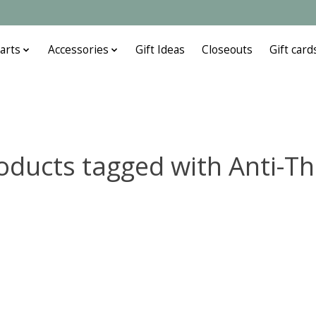
arts
Accessories
Gift Ideas
Closeouts
Gift card
oducts tagged with Anti-Th