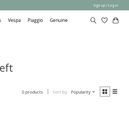
Sign up / Log in
s
Vespa
Piaggio
Genuine
eft
Sort by
Popularity
0 products