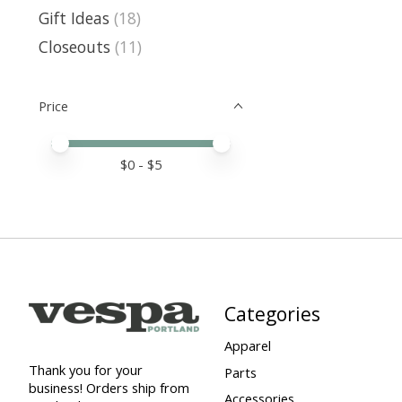
Gift Ideas
(18)
Closeouts
(11)
Price
Price minimum value
Price maximum value
$
0
- $
5
Categories
Apparel
Thank you for your
Parts
business! Orders ship from
Accessories