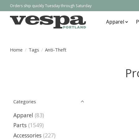
Orders ship quickly Tuesday through Saturday
Apparel
P
Home
/
Tags
/
Anti-Theft
Pr
Categories
Apparel
(83)
Parts
(1549)
Accessories
(227)