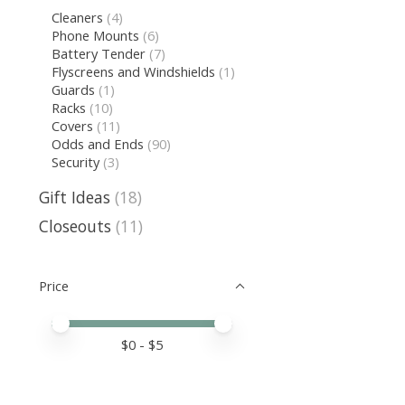
Cleaners
(4)
Phone Mounts
(6)
Battery Tender
(7)
Flyscreens and Windshields
(1)
Guards
(1)
Racks
(10)
Covers
(11)
Odds and Ends
(90)
Security
(3)
Gift Ideas
(18)
Closeouts
(11)
Price
Price minimum value
Price maximum value
$
0
- $
5