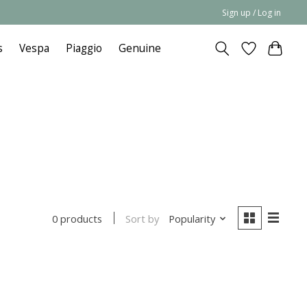
Sign up / Log in
s
Vespa
Piaggio
Genuine
Sort by
Popularity
0 products