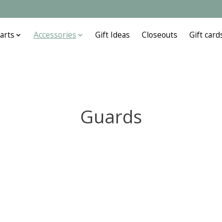
arts
Accessories
Gift Ideas
Closeouts
Gift card
Guards