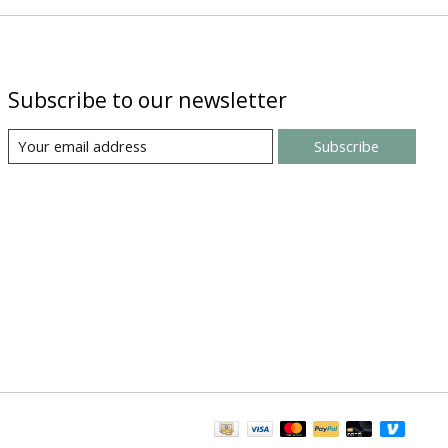
Subscribe to our newsletter
Subscribe