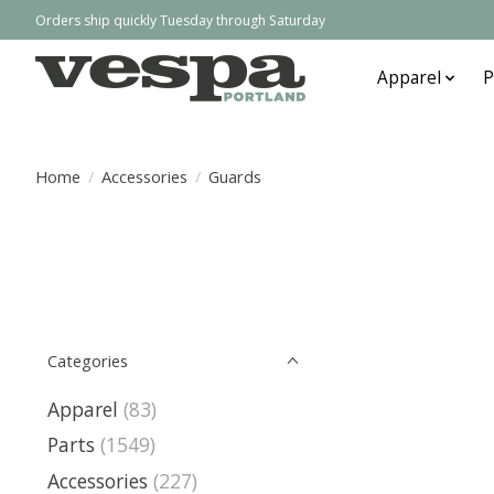
Orders ship quickly Tuesday through Saturday
Apparel
P
Home
/
Accessories
/
Guards
Categories
Apparel
(83)
Parts
(1549)
Accessories
(227)