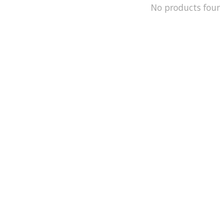
No products fou