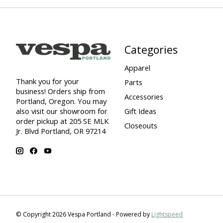
Categories
Apparel
Thank you for your
Parts
business! Orders ship from
Accessories
Portland, Oregon. You may
also visit our showroom for
Gift Ideas
order pickup at 205 SE MLK
Closeouts
Jr. Blvd Portland, OR 97214
© Copyright 2026 Vespa Portland - Powered by
Lightspeed