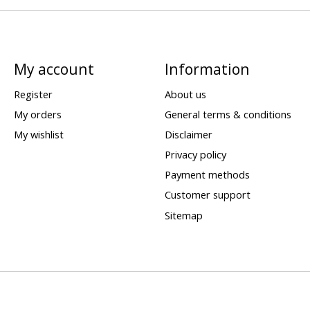
My account
Information
Register
About us
My orders
General terms & conditions
My wishlist
Disclaimer
Privacy policy
Payment methods
Customer support
Sitemap