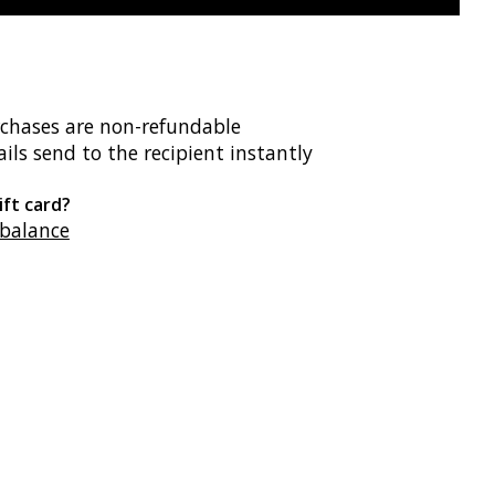
rchases are non-refundable
ils send to the recipient instantly
ift card?
 balance