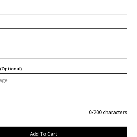
(Optional)
0
/200 characters