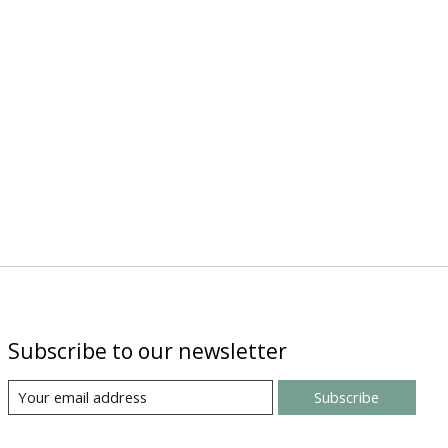
Subscribe to our newsletter
Subscribe