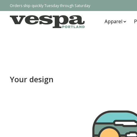
Orders ship quickly Tuesday through Saturday
Apparel
P
Your design