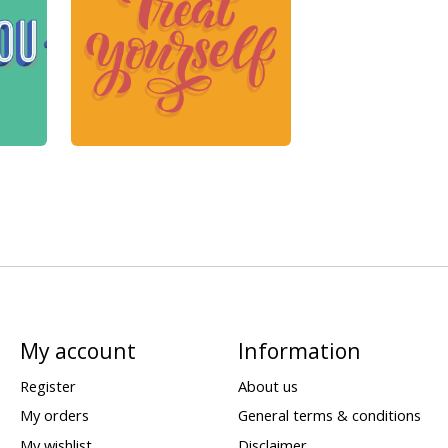
My account
Information
Register
About us
My orders
General terms & conditions
My wishlist
Disclaimer