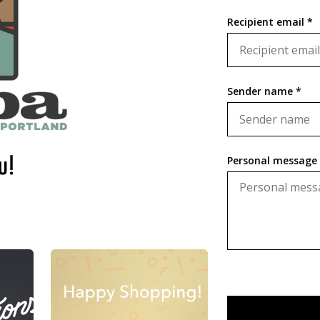
Recipient email *
Sender name *
Personal message 