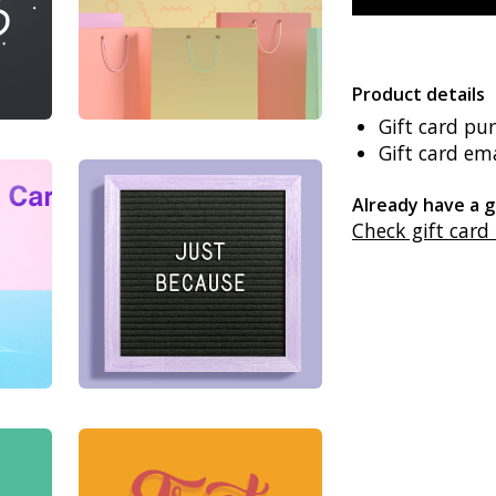
Product details
Gift card pu
Gift card ema
Already have a g
Check gift card