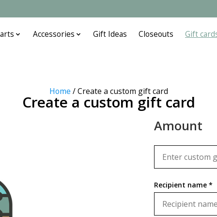
arts
Accessories
Gift Ideas
Closeouts
Gift card
Home
/ Create a custom gift card
Create a custom gift card
Amount
Recipient name *