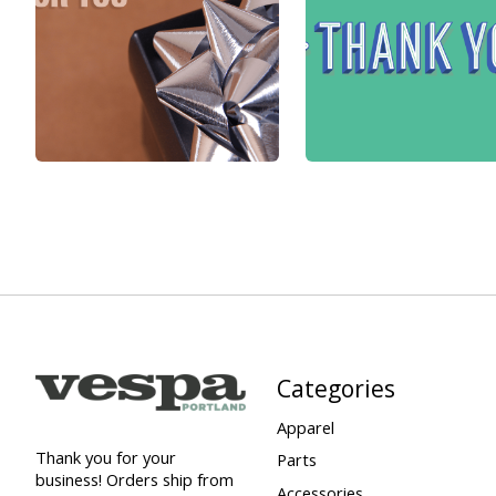
Categories
Apparel
Thank you for your
Parts
business! Orders ship from
Accessories