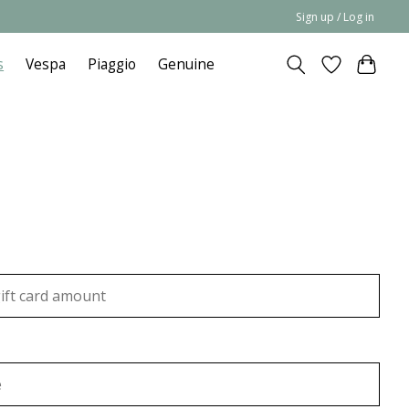
Sign up / Log in
s
Vespa
Piaggio
Genuine