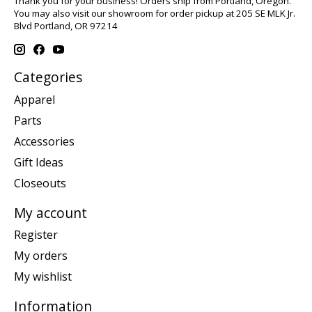
Thank you for your business! Orders ship from Portland, Oregon.
You may also visit our showroom for order pickup at 205 SE MLK Jr.
Blvd Portland, OR 97214
Categories
Apparel
Parts
Accessories
Gift Ideas
Closeouts
My account
Register
My orders
My wishlist
Information