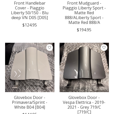
Front Handlebar
Front Mudguard -
Cover - Piaggio
Piaggio Liberty Sport -
Liberty 50/150 - Blu
Matte Red
deep VN D05 [D05]
888/ALiberty Sport -
Matte Red 888/A
$124.95
$194.95
Glovebox Door -
Glovebox Door -
Primavera/Sprint -
Vespa Elettrica - 2019-
White B04 [B04]
2021 - Grey 719/C
[719/C]