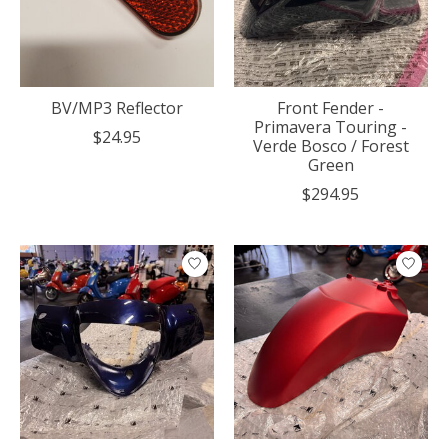
BV/MP3 Reflector
Front Fender -
Primavera Touring -
$24.95
Verde Bosco / Forest
Green
$294.95