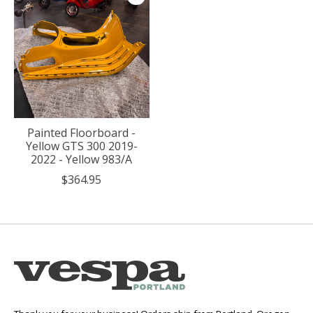
Painted Floorboard -
Yellow GTS 300 2019-
2022 - Yellow 983/A
$364.95