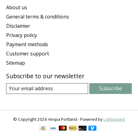
About us
General terms & conditions
Disclaimer
Privacy policy
Payment methods
Customer support
Sitemap
Subscribe to our newsletter
Subscribe
© Copyright 2026 Vespa Portland - Powered by
Lightspeed