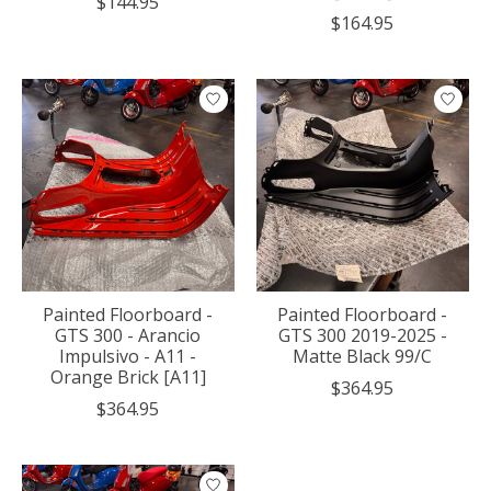
$144.95
$164.95
Painted Floorboard -
Painted Floorboard -
GTS 300 - Arancio
GTS 300 2019-2025 -
Impulsivo - A11 -
Matte Black 99/C
Orange Brick [A11]
$364.95
$364.95