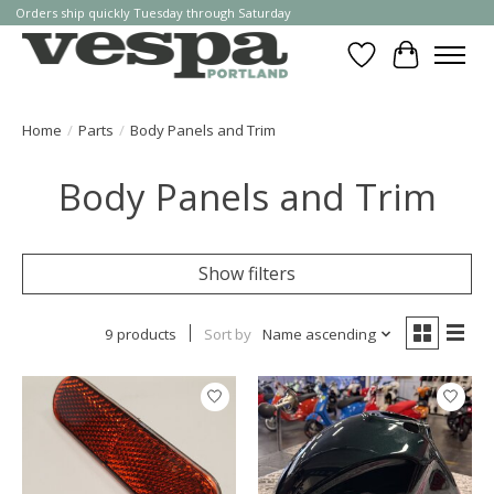
Orders ship quickly Tuesday through Saturday
Wishlist
Cart
Home
/
Parts
/
Body Panels and Trim
Body Panels and Trim
Show filters
9 products
Sort by
Name ascending