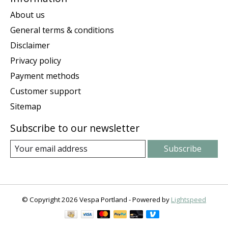
About us
General terms & conditions
Disclaimer
Privacy policy
Payment methods
Customer support
Sitemap
Subscribe to our newsletter
Subscribe
© Copyright 2026 Vespa Portland - Powered by
Lightspeed