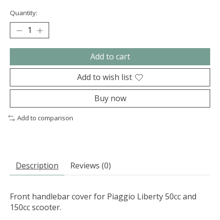
Quantity:
Add to cart
Add to wish list
Buy now
Add to comparison
Description
Reviews (0)
Front handlebar cover for Piaggio Liberty 50cc and
150cc scooter.