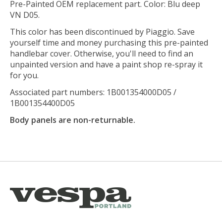
Pre-Painted OEM replacement part. Color: Blu deep
VN D05.
This color has been discontinued by Piaggio. Save
yourself time and money purchasing this pre-painted
handlebar cover. Otherwise, you'll need to find an
unpainted version and have a paint shop re-spray it
for you.
Associated part numbers: 1B001354000D05 /
1B001354400D05
Body panels are non-returnable.