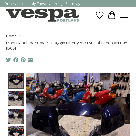
Orders ship quickly Tuesday through Saturday
Wishlist
Cart
Home
/
Front Handlebar Cover - Piaggio Liberty 50/150 - Blu deep VN D05
[D05]
Product image slideshow Items