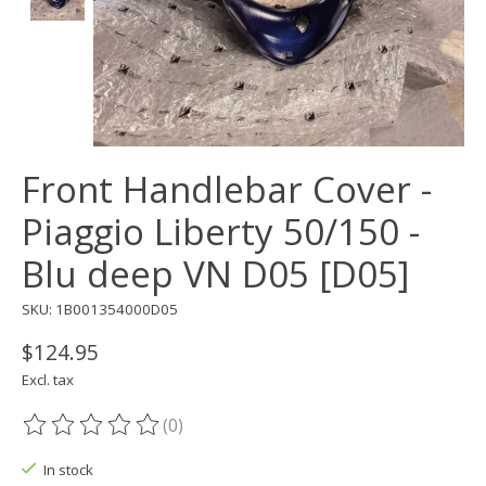
Front Handlebar Cover -
Piaggio Liberty 50/150 -
Blu deep VN D05 [D05]
SKU: 1B001354000D05
$124.95
Excl. tax
(0)
The rating of this product is
0
out of 5
In stock