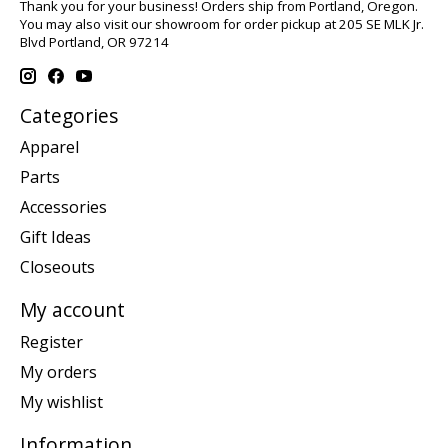
Thank you for your business! Orders ship from Portland, Oregon.
You may also visit our showroom for order pickup at 205 SE MLK Jr.
Blvd Portland, OR 97214
Categories
Apparel
Parts
Accessories
Gift Ideas
Closeouts
My account
Register
My orders
My wishlist
Information