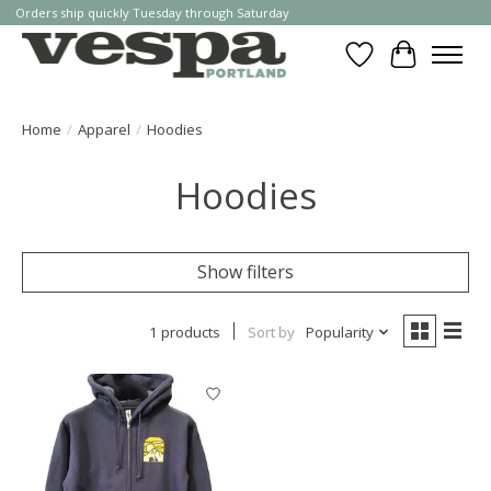
Orders ship quickly Tuesday through Saturday
Wishlist
Cart
Home
/
Apparel
/
Hoodies
Hoodies
Show filters
1 products
Sort by
Popularity