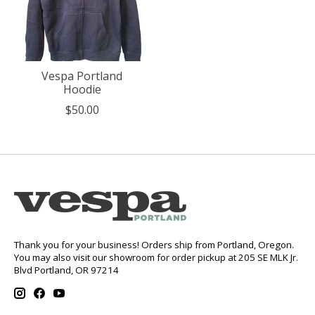
Vespa Portland
Hoodie
$50.00
Thank you for your business! Orders ship from Portland, Oregon.
You may also visit our showroom for order pickup at 205 SE MLK Jr.
Blvd Portland, OR 97214