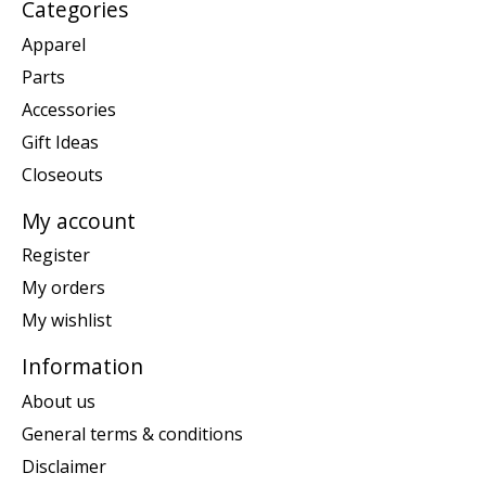
Categories
Apparel
Parts
Accessories
Gift Ideas
Closeouts
My account
Register
My orders
My wishlist
Information
About us
General terms & conditions
Disclaimer