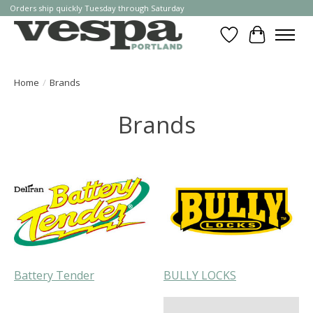
Orders ship quickly Tuesday through Saturday
Wishlist
Cart
Home
/
Brands
Brands
Battery Tender
BULLY LOCKS