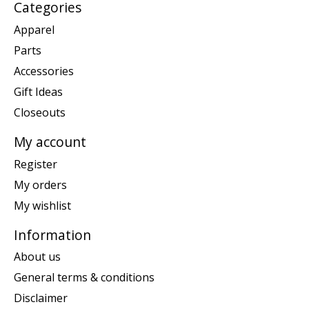
Categories
Apparel
Parts
Accessories
Gift Ideas
Closeouts
My account
Register
My orders
My wishlist
Information
About us
General terms & conditions
Disclaimer