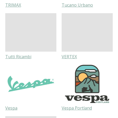
TRIMAX
Tucano Urbano
Tutti Ricambi
VERTEX
Vespa
Vespa Portland