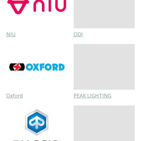
NIU
ODI
Oxford
PEAK LIGHTING