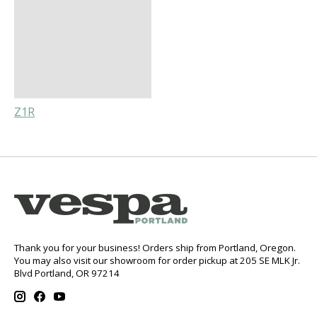
Z1R
Thank you for your business! Orders ship from Portland, Oregon.
You may also visit our showroom for order pickup at 205 SE MLK Jr.
Blvd Portland, OR 97214