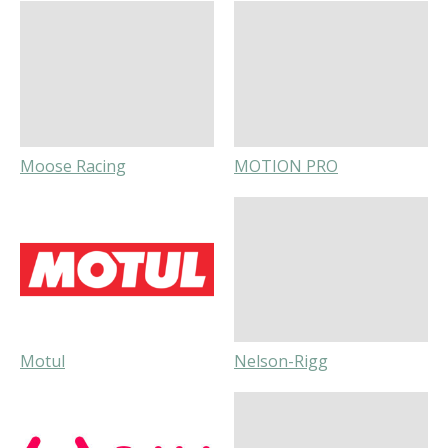
Moose Racing
MOTION PRO
Motul
Nelson-Rigg