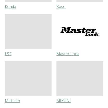
Kenda
Koso
LS2
Master Lock
Michelin
MIKUNI