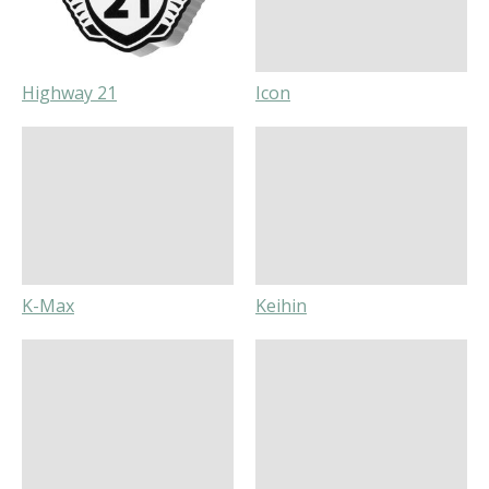
Highway 21
Icon
K-Max
Keihin