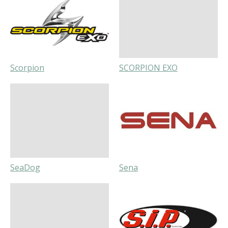
Scorpion
SCORPION EXO
SeaDog
Sena