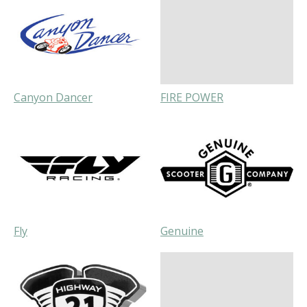
Canyon Dancer
FIRE POWER
Fly
Genuine