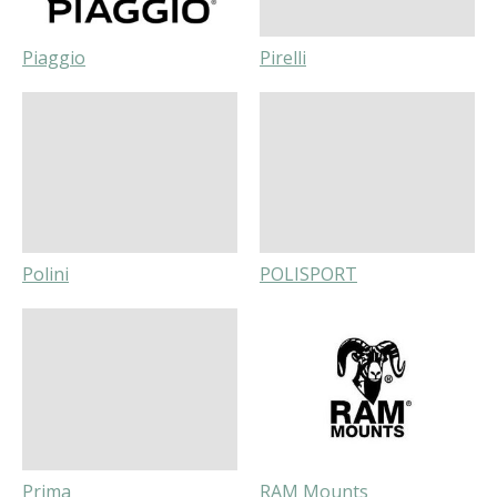
Piaggio
Pirelli
Polini
POLISPORT
Prima
RAM Mounts