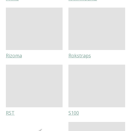
Rizoma
Rokstraps
RST
S100