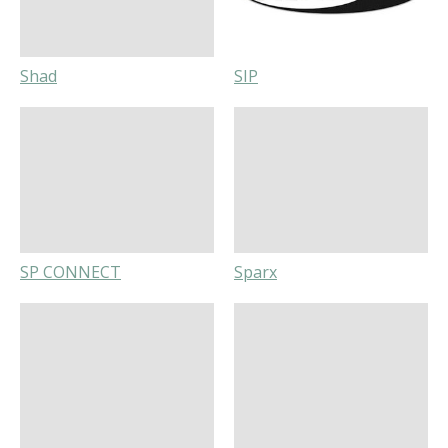
Shad
SIP
SP CONNECT
Sparx