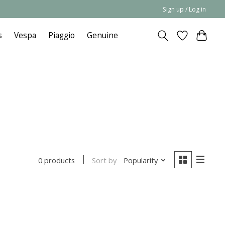
Sign up / Log in
s
Vespa
Piaggio
Genuine
Sort by
Popularity
0 products