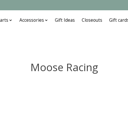
arts
Accessories
Gift Ideas
Closeouts
Gift card
Moose Racing