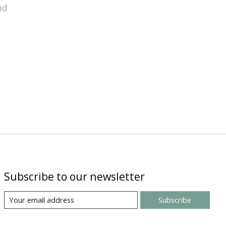
nd
Subscribe to our newsletter
Subscribe