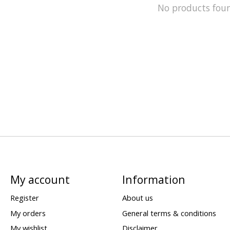
No products fou
My account
Information
Register
About us
My orders
General terms & conditions
My wishlist
Disclaimer