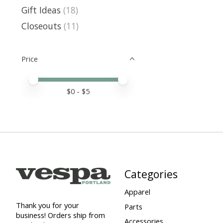
Gift Ideas
(18)
Closeouts
(11)
Price
Price minimum value
Price maximum value
$
0
- $
5
Categories
Apparel
Thank you for your
Parts
business! Orders ship from
Accessories