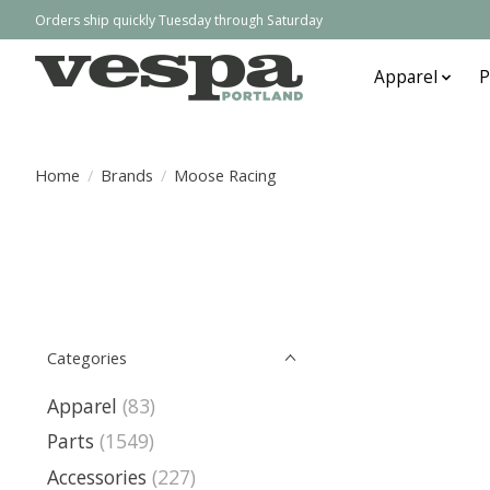
Orders ship quickly Tuesday through Saturday
Apparel
P
Home
/
Brands
/
Moose Racing
Categories
Apparel
(83)
Parts
(1549)
Accessories
(227)