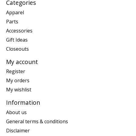
Categories
Apparel
Parts
Accessories
Gift Ideas
Closeouts
My account
Register
My orders
My wishlist
Information
About us
General terms & conditions
Disclaimer