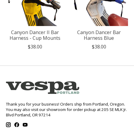
Canyon Dancer II Bar
Canyon Dancer Bar
Harness - Cup Mounts
Harness Blue
$38.00
$38.00
Thank you for your business! Orders ship from Portland, Oregon.
You may also visit our showroom for order pickup at 205 SE MLK Jr.
Blvd Portland, OR 97214