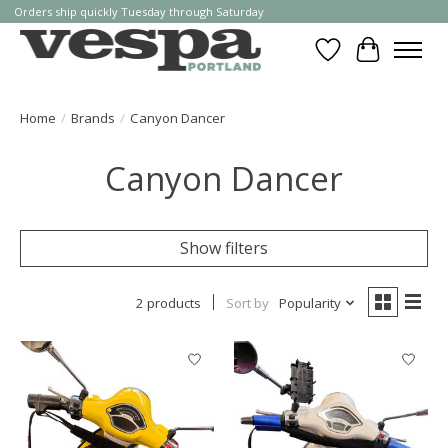
Orders ship quickly Tuesday through Saturday
Wishlist
Cart
Home
/
Brands
/
Canyon Dancer
Canyon Dancer
Show filters
2 products
Sort by
Popularity