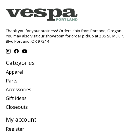
Thank you for your business! Orders ship from Portland, Oregon.
You may also visit our showroom for order pickup at 205 SE MLK Jr.
Blvd Portland, OR 97214
Categories
Apparel
Parts
Accessories
Gift Ideas
Closeouts
My account
Register