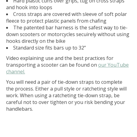
Hard plastic cuffs over grips, tug on cross straps
and hook into loops
Cross straps are covered with sleeve of soft polar
fleece to protect plastic panels from chafing
The patented bar harness is the safest way to tie-
down scooters or motorcycles secuirely without using
hooks directly on the bike
Standard size fits bars up to 32”
Video explaining use and the best practices for
transporting a scooter can be found on
our YouTube
channel.
You will need a pair of tie-down straps to complete
the process. Either a pull style or ratcheting style will
work. When using a ratcheting tie-down strap, be
careful not to over tighten or you risk bending your
handlebars.