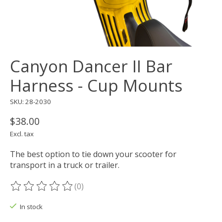
Canyon Dancer II Bar
Harness - Cup Mounts
SKU: 28-2030
$38.00
Excl. tax
The best option to tie down your scooter for
transport in a truck or trailer.
(0)
The rating of this product is
0
out of 5
In stock