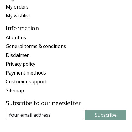
My orders
My wishlist
Information
About us
General terms & conditions
Disclaimer
Privacy policy
Payment methods
Customer support
Sitemap
Subscribe to our newsletter
Subscribe