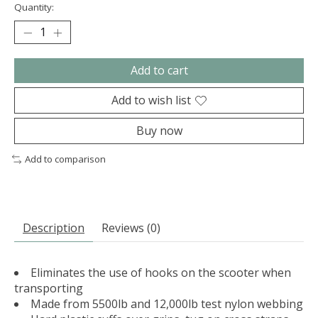
Quantity:
Add to cart
Add to wish list
Buy now
Add to comparison
Description
Reviews (0)
Eliminates the use of hooks on the scooter when
transporting
Made from 5500lb and 12,000lb test nylon webbing