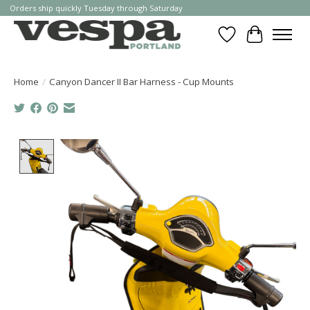
Orders ship quickly Tuesday through Saturday
Wishlist
Cart
Home
/
Canyon Dancer II Bar Harness - Cup Mounts
Product image slideshow Items