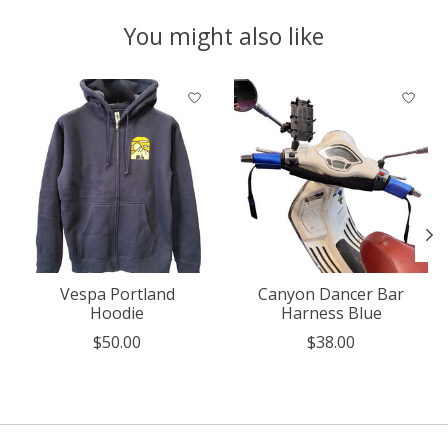
You might also like
Product carousel items
Vespa Portland
Canyon Dancer Bar
Hoodie
Harness Blue
$50.00
$38.00