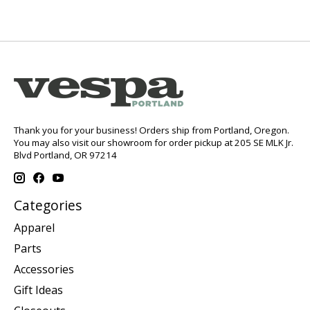
Thank you for your business! Orders ship from Portland, Oregon.
You may also visit our showroom for order pickup at 205 SE MLK Jr.
Blvd Portland, OR 97214
Categories
Apparel
Parts
Accessories
Gift Ideas