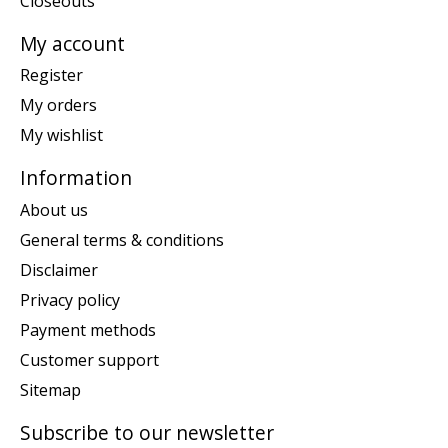
Closeouts
My account
Register
My orders
My wishlist
Information
About us
General terms & conditions
Disclaimer
Privacy policy
Payment methods
Customer support
Sitemap
Subscribe to our newsletter