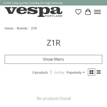
Orders ship quickly Tuesday through Saturday
Wishlist
Cart
Home
/
Brands
/
Z1R
Z1R
Show filters
0 products
Sort by
Popularity
No products found