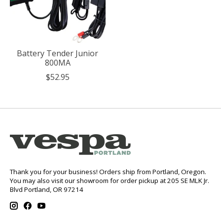
Battery Tender Junior
800MA
$52.95
Thank you for your business! Orders ship from Portland, Oregon.
You may also visit our showroom for order pickup at 205 SE MLK Jr.
Blvd Portland, OR 97214