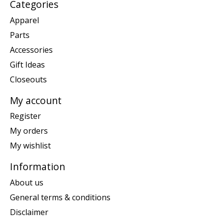
Categories
Apparel
Parts
Accessories
Gift Ideas
Closeouts
My account
Register
My orders
My wishlist
Information
About us
General terms & conditions
Disclaimer