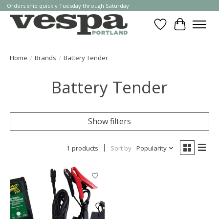
Orders ship quickly Tuesday through Saturday
Wishlist
Cart
Home
/
Brands
/
Battery Tender
Battery Tender
Show filters
1 products
Sort by
Popularity