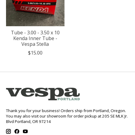
Tube - 3.00 - 3.50 x 10
Kenda Inner Tube -
Vespa Stella
$15.00
Thank you for your business! Orders ship from Portland, Oregon.
You may also visit our showroom for order pickup at 205 SE MLK Jr.
Blvd Portland, OR 97214