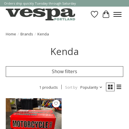
Orders ship quickly Tuesday through Saturday
Wishlist
Cart
Home
/
Brands
/
Kenda
Kenda
Show filters
1 products
Sort by
Popularity