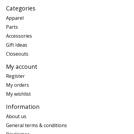
Categories
Apparel
Parts
Accessories
Gift Ideas
Closeouts
My account
Register
My orders
My wishlist
Information
About us
General terms & conditions