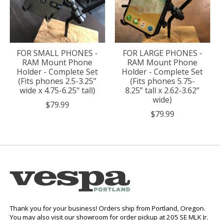
FOR SMALL PHONES -
FOR LARGE PHONES -
RAM Mount Phone
RAM Mount Phone
Holder - Complete Set
Holder - Complete Set
(Fits phones 2.5-3.25"
(Fits phones 5.75-
wide x 4.75-6.25" tall)
8.25” tall x 2.62-3.62”
wide)
$79.99
$79.99
Thank you for your business! Orders ship from Portland, Oregon.
You may also visit our showroom for order pickup at 205 SE MLK Jr.