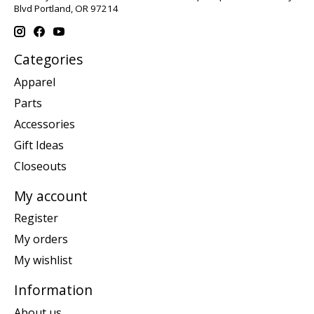
Blvd Portland, OR 97214
Categories
Apparel
Parts
Accessories
Gift Ideas
Closeouts
My account
Register
My orders
My wishlist
Information
About us