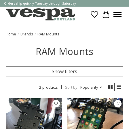
Orders ship quickly Tuesday through Saturday
Wishlist
Cart
Home
/
Brands
/
RAM Mounts
RAM Mounts
Show filters
2 products
Sort by
Popularity