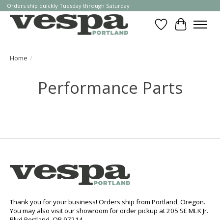
Orders ship quickly Tuesday through Saturday
Wishlist
Cart
Home
/
Performance Parts
Thank you for your business! Orders ship from Portland, Oregon.
You may also visit our showroom for order pickup at 205 SE MLK Jr.
Blvd Portland, OR 97214