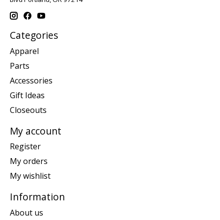
Categories
Apparel
Parts
Accessories
Gift Ideas
Closeouts
My account
Register
My orders
My wishlist
Information
About us