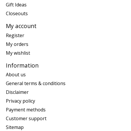
Gift Ideas
Closeouts
My account
Register
My orders
My wishlist
Information
About us
General terms & conditions
Disclaimer
Privacy policy
Payment methods
Customer support
Sitemap