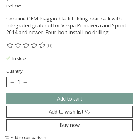
Excl. tax
Genuine OEM Piaggio black folding rear rack with
integrated grab rail for Vespa Primavera and Sprint
2014 and newer. Four-bolt install, no drilling.
(0)
The rating of this product is
0
out of 5
In stock
Quantity:
Add to cart
Add to wish list
Buy now
Add to comparison