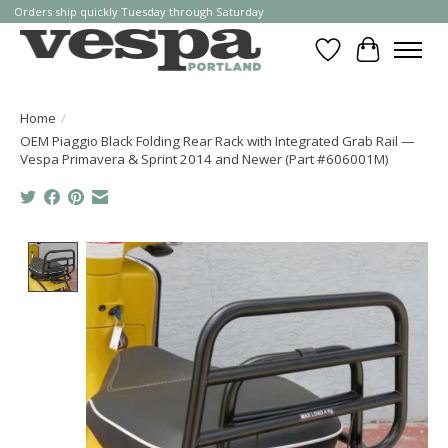
Orders ship quickly Tuesday through Saturday
Wishlist
Cart
Home
/
OEM Piaggio Black Folding Rear Rack with Integrated Grab Rail —
Vespa Primavera & Sprint 2014 and Newer (Part #606001M)
Product image slideshow Items