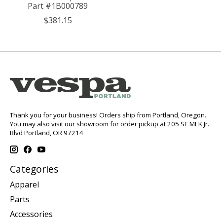
Part #1B000789
$381.15
Thank you for your business! Orders ship from Portland, Oregon.
You may also visit our showroom for order pickup at 205 SE MLK Jr.
Blvd Portland, OR 97214
Categories
Apparel
Parts
Accessories