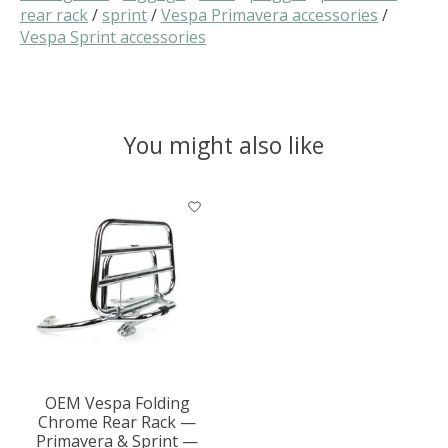
rear rack
/
sprint
/
Vespa Primavera accessories
/
Vespa Sprint accessories
You might also like
Product carousel items
OEM Vespa Folding
Chrome Rear Rack —
Primavera & Sprint —