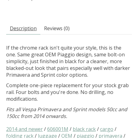
Description
Reviews (0)
If the chrome rack isn't quite your style, this is the
one. Same great OEM Piaggio design, same bolt-on
simplicity, just finished in black for a cleaner, more
blacked-out look that pairs especially well with darker
Primavera and Sprint color options.
Complete one-piece replacement for your stock grab
rail. Four bolts and you're done. No drilling, no
modifications.
Fits all Vespa Primavera and Sprint models 50cc and
150cc from 2014 onwards.
2014 and newer
/
606001M
/
black rack
/
cargo
/
folding rack
/
luggage
/
OEM
/
piaggio
/
primavera
/