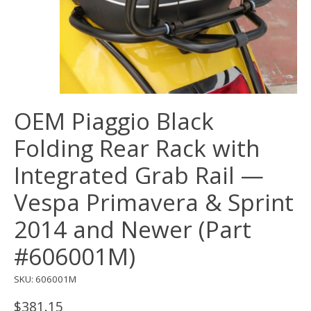
OEM Piaggio Black
Folding Rear Rack with
Integrated Grab Rail —
Vespa Primavera & Sprint
2014 and Newer (Part
#606001M)
SKU: 606001M
$381.15