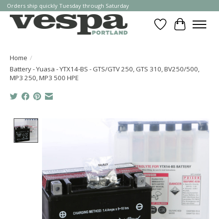
Orders ship quickly Tuesday through Saturday
Wishlist
Cart
Home
/
Battery - Yuasa - YTX14-BS - GTS/GTV 250, GTS 310, BV250/500,
MP3 250, MP3 500 HPE
Product image slideshow Items