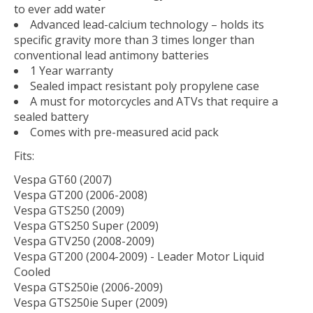
to ever add water
Advanced lead-calcium technology – holds its
specific gravity more than 3 times longer than
conventional lead antimony batteries
1 Year warranty
Sealed impact resistant poly propylene case
A must for motorcycles and ATVs that require a
sealed battery
Comes with pre-measured acid pack
Fits:
Vespa GT60 (2007)
Vespa GT200 (2006-2008)
Vespa GTS250 (2009)
Vespa GTS250 Super (2009)
Vespa GTV250 (2008-2009)
Vespa GT200 (2004-2009) - Leader Motor Liquid
Cooled
Vespa GTS250ie (2006-2009)
Vespa GTS250ie Super (2009)