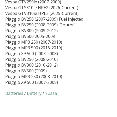
Vespa GTV250ie (2007-2009)
Vespa GTS310ie HPE2 (2026-Current)
Vespa GTV310ie HPE2 (2025-Current)
Piaggio BV250 (2007-2009) Fuel Injected
Piaggio BV250 (2008-2009) 'Tourer"
Piaggio BV300 (2009-2012)
Piaggio BV500 2005-2009
Piaggio MP3 250 (2007-2010)
Piaggio MP3 500 (2016-2019)
Piaggio X9 500 (2003-2008)
Piaggio BV250 (2008-2010)
Piaggio BV300 (2010-2012)
Piaggio BV500 (2009)
Piaggio MP3 250 (2008-2010)
Piaggio X9 500 (2007-2008)
Batteries
/
Battery
/
Yuasa