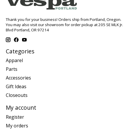
Thank you for your business! Orders ship from Portland, Oregon.
You may also visit our showroom for order pickup at 205 SE MLK Jr.
Blvd Portland, OR 97214
Categories
Apparel
Parts
Accessories
Gift Ideas
Closeouts
My account
Register
My orders