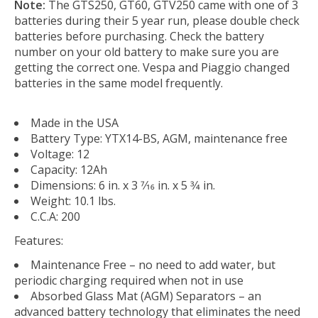
Note:
The GTS250, GT60, GTV250 came with one of 3
batteries during their 5 year run, please double check
batteries before purchasing. Check the battery
number on your old battery to make sure you are
getting the correct one. Vespa and Piaggio changed
batteries in the same model frequently.
Made in the USA
Battery Type: YTX14-BS, AGM, maintenance free
Voltage: 12
Capacity: 12Ah
Dimensions: 6 in. x 3 7⁄16 in. x 5 3⁄4 in.
Weight: 10.1 lbs.
C.C.A: 200
Features:
Maintenance Free – no need to add water, but
periodic charging required when not in use
Absorbed Glass Mat (AGM) Separators – an
advanced battery technology that eliminates the need