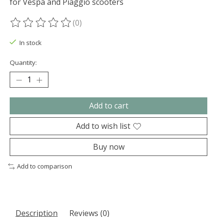
for Vespa and Piaggio scooters
(0)
The rating of this product is
0
out of 5
In stock
Quantity:
Add to cart
Add to wish list
Buy now
Add to comparison
Description
Reviews (0)