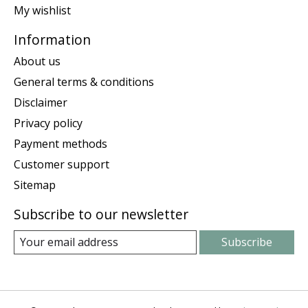
My wishlist
Information
About us
General terms & conditions
Disclaimer
Privacy policy
Payment methods
Customer support
Sitemap
Subscribe to our newsletter
Subscribe