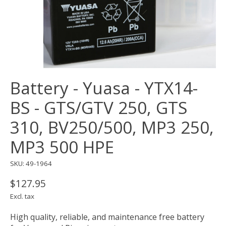
Battery - Yuasa - YTX14-
BS - GTS/GTV 250, GTS
310, BV250/500, MP3 250,
MP3 500 HPE
SKU: 49-1964
$127.95
Excl. tax
High quality, reliable, and maintenance free battery