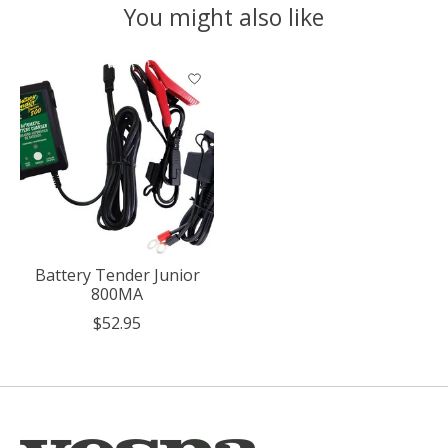
You might also like
Product carousel items
Battery Tender Junior
800MA
$52.95