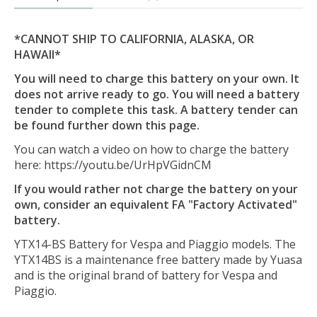
*CANNOT SHIP TO CALIFORNIA, ALASKA, OR
HAWAII*
You will need to charge this battery on your own. It
does not arrive ready to go. You will need a battery
tender to complete this task. A battery tender can
be found further down this page.
You can watch a video on how to charge the battery
here: https://youtu.be/UrHpVGidnCM
If you would rather not charge the battery on your
own, consider an equivalent FA "Factory Activated"
battery.
YTX14-BS Battery for Vespa and Piaggio models. The
YTX14BS is a maintenance free battery made by Yuasa
and is the original brand of battery for Vespa and
Piaggio.