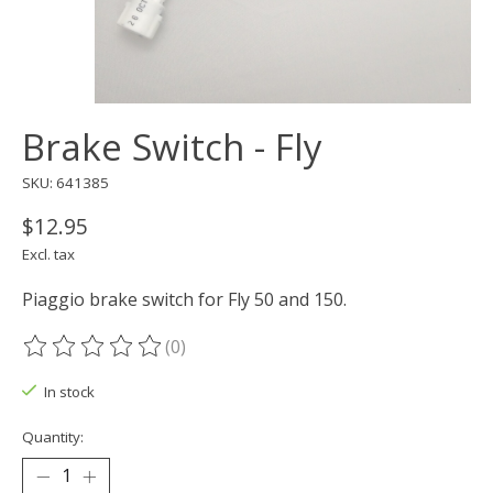
Brake Switch - Fly
SKU: 641385
$12.95
Excl. tax
Piaggio brake switch for Fly 50 and 150.
(0)
The rating of this product is
0
out of 5
In stock
Quantity: