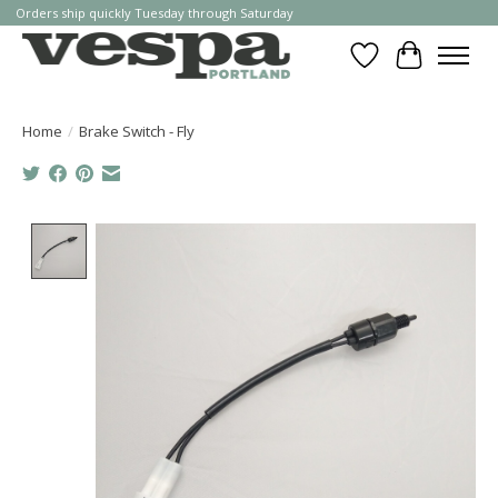
Orders ship quickly Tuesday through Saturday
Wishlist
Cart
Home
/
Brake Switch - Fly
Product image slideshow Items