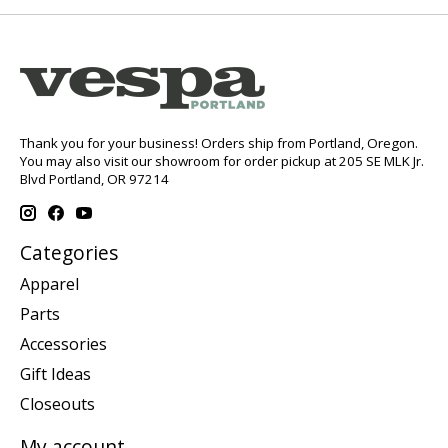
Thank you for your business! Orders ship from Portland, Oregon.
You may also visit our showroom for order pickup at 205 SE MLK Jr.
Blvd Portland, OR 97214
Categories
Apparel
Parts
Accessories
Gift Ideas
Closeouts
My account