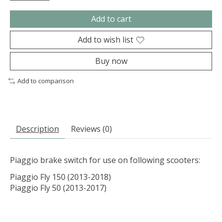
Add to cart
Add to wish list
Buy now
Add to comparison
Description
Reviews (0)
Piaggio brake switch for use on following scooters:
Piaggio Fly 150 (2013-2018)
Piaggio Fly 50 (2013-2017)