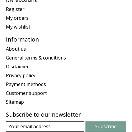
Register
My orders
My wishlist
Information
About us
General terms & conditions
Disclaimer
Privacy policy
Payment methods
Customer support
Sitemap
Subscribe to our newsletter
Subscribe