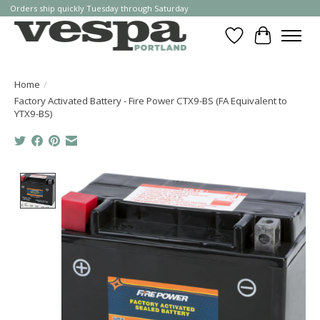
Orders ship quickly Tuesday through Saturday
Wishlist
Cart
Home
/
Factory Activated Battery - Fire Power CTX9-BS (FA Equivalent to
YTX9-BS)
Product image slideshow Items