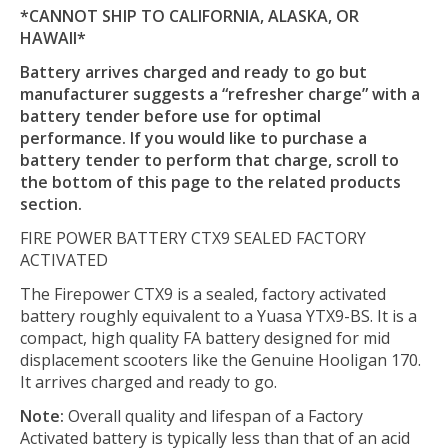
*CANNOT SHIP TO CALIFORNIA, ALASKA, OR
HAWAII*
Battery arrives charged and ready to go but
manufacturer suggests a “refresher charge” with a
battery tender before use for optimal
performance. If you would like to purchase a
battery tender to perform that charge, scroll to
the bottom of this page to the related products
section.
FIRE POWER BATTERY CTX9 SEALED FACTORY
ACTIVATED
The Firepower CTX9 is a sealed, factory activated
battery roughly equivalent to a Yuasa YTX9-BS. It is a
compact, high quality FA battery designed for mid
displacement scooters like the Genuine Hooligan 170.
It arrives charged and ready to go.
Note:
Overall quality and lifespan of a Factory
Activated battery is typically less than that of an acid