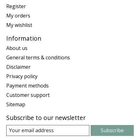
Register
My orders
My wishlist
Information
About us
General terms & conditions
Disclaimer
Privacy policy
Payment methods
Customer support
Sitemap
Subscribe to our newsletter
Subscribe