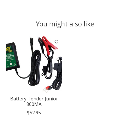
You might also like
Product carousel items
Battery Tender Junior
800MA
$52.95