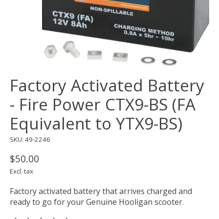
Factory Activated Battery
- Fire Power CTX9-BS (FA
Equivalent to YTX9-BS)
SKU: 49-2246
$50.00
Excl. tax
Factory activated battery that arrives charged and
ready to go for your Genuine Hooligan scooter.