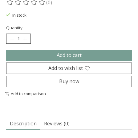
(0)
The rating of this product is
0
out of 5
In stock
Quantity:
Add to cart
Add to wish list
Buy now
Add to comparison
Description
Reviews (0)