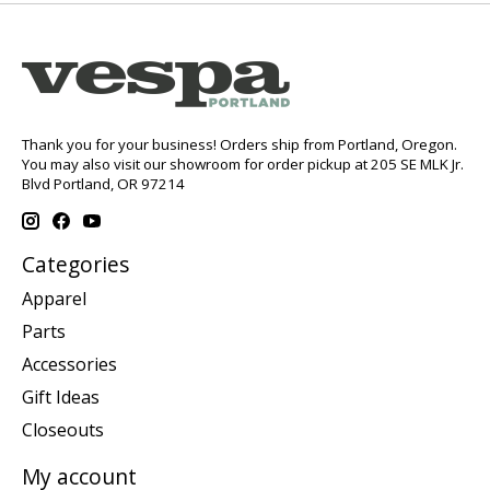
Thank you for your business! Orders ship from Portland, Oregon.
You may also visit our showroom for order pickup at 205 SE MLK Jr.
Blvd Portland, OR 97214
Categories
Apparel
Parts
Accessories
Gift Ideas
Closeouts
My account