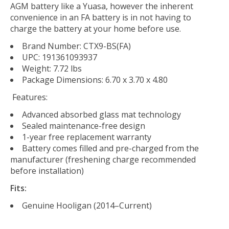
AGM battery like a Yuasa, however the inherent
convenience in an FA battery is in not having to
charge the battery at your home before use.
Brand Number: CTX9-BS(FA)
UPC: 191361093937
Weight: 7.72 lbs
Package Dimensions: 6.70 x 3.70 x 4.80
Features:
Advanced absorbed glass mat technology
Sealed maintenance-free design
1-year free replacement warranty
Battery comes filled and pre-charged from the
manufacturer (freshening charge recommended
before installation)
Fits:
Genuine Hooligan (2014–Current)