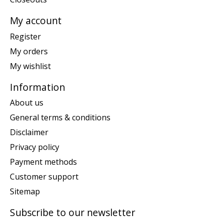
My account
Register
My orders
My wishlist
Information
About us
General terms & conditions
Disclaimer
Privacy policy
Payment methods
Customer support
Sitemap
Subscribe to our newsletter