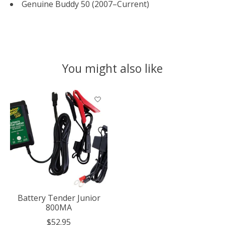
Genuine Buddy 50 (2007–Current)
You might also like
Product carousel items
Battery Tender Junior
800MA
$52.95