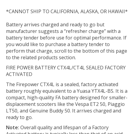
*CANNOT SHIP TO CALIFORNIA, ALASKA, OR HAWAII*
Battery arrives charged and ready to go but
manufacturer suggests a “refresher charge” with a
battery tender before use for optimal performance. If
you would like to purchase a battery tender to
perform that charge, scroll to the bottom of this page
to the related products section.
FIRE POWER BATTERY CTX4L/CT4L SEALED FACTORY
ACTIVATED
The Firepower CTX4L is a sealed, factory activated
battery roughly equivalent to a Yuasa YTX4L-BS. It is a
compact, high-quality FA battery designed for smaller-
displacement scooters like the Vespa ET2 50, Piaggio
LT50, and Genuine Buddy 50. It arrives charged and
ready to go.
Note:
Overall quality and lifespan of a Factory