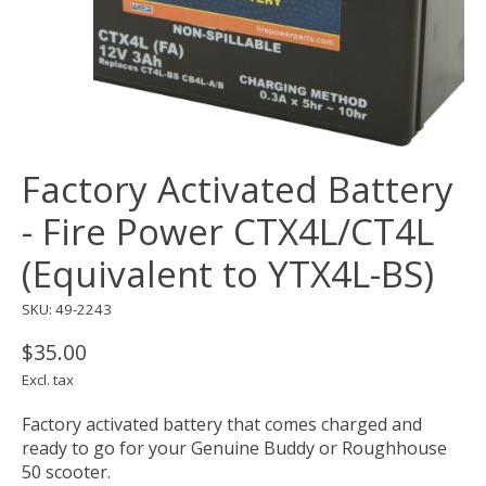
Factory Activated Battery
- Fire Power CTX4L/CT4L
(Equivalent to YTX4L-BS)
SKU: 49-2243
$35.00
Excl. tax
Factory activated battery that comes charged and
ready to go for your Genuine Buddy or Roughhouse
50 scooter.