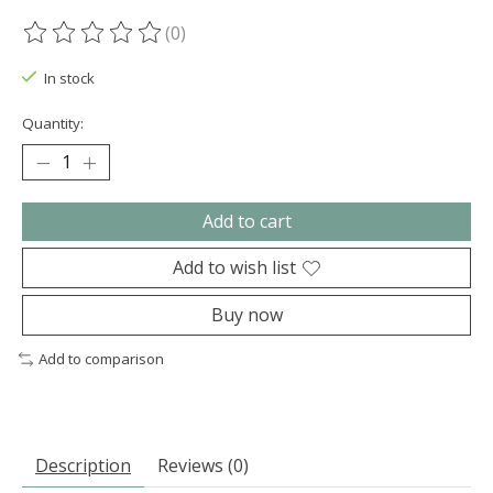
(0)
The rating of this product is
0
out of 5
In stock
Quantity:
Add to cart
Add to wish list
Buy now
Add to comparison
Description
Reviews (0)