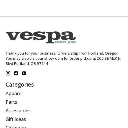
Thank you for your business! Orders ship from Portland, Oregon.
You may also visit our showroom for order pickup at 205 SE MLK Jr.
Blvd Portland, OR 97214
Categories
Apparel
Parts
Accessories
Gift Ideas
Closeouts