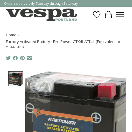
Orders ship quickly Tuesday through Saturday
Wishlist
Cart
Home
/
Factory Activated Battery - Fire Power CTX4L/CT4L (Equivalent to
YTX4L-BS)
Product image slideshow Items