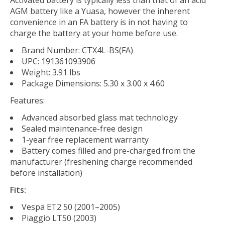
Activated battery is typically less than that of an acid
AGM battery like a Yuasa, however the inherent
convenience in an FA battery is in not having to
charge the battery at your home before use.
Brand Number: CTX4L-BS(FA)
UPC: 191361093906
Weight: 3.91 lbs
Package Dimensions: 5.30 x 3.00 x 4.60
Features:
Advanced absorbed glass mat technology
Sealed maintenance-free design
1-year free replacement warranty
Battery comes filled and pre-charged from the
manufacturer (freshening charge recommended
before installation)
Fits:
Vespa ET2 50 (2001–2005)
Piaggio LT50 (2003)