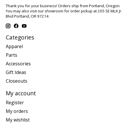
Thank you for your business! Orders ship from Portland, Oregon.
You may also visit our showroom for order pickup at 205 SE MLK Jr.
Blvd Portland, OR 97214
Categories
Apparel
Parts
Accessories
Gift Ideas
Closeouts
My account
Register
My orders
My wishlist