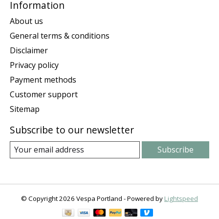
Information
About us
General terms & conditions
Disclaimer
Privacy policy
Payment methods
Customer support
Sitemap
Subscribe to our newsletter
Subscribe
© Copyright 2026 Vespa Portland - Powered by
Lightspeed