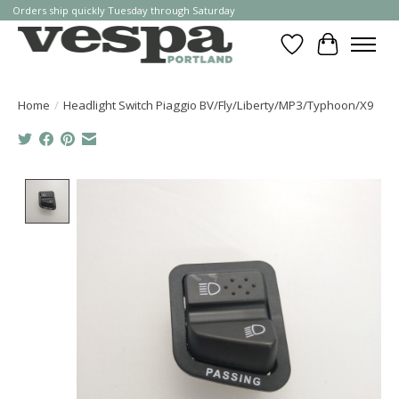
Orders ship quickly Tuesday through Saturday
Wishlist
Cart
Home
/
Headlight Switch Piaggio BV/Fly/Liberty/MP3/Typhoon/X9
Product image slideshow Items