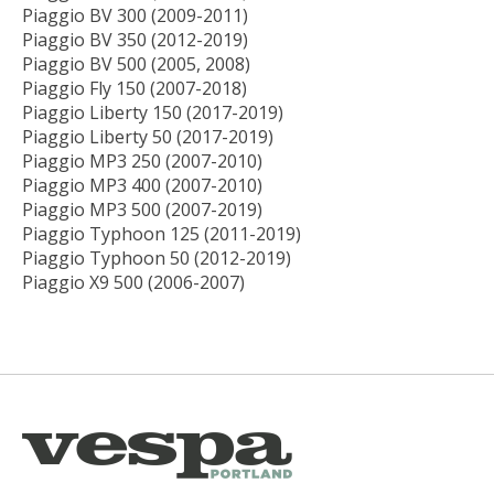
Piaggio BV 300 (2009-2011)
Piaggio BV 350 (2012-2019)
Piaggio BV 500 (2005, 2008)
Piaggio Fly 150 (2007-2018)
Piaggio Liberty 150 (2017-2019)
Piaggio Liberty 50 (2017-2019)
Piaggio MP3 250 (2007-2010)
Piaggio MP3 400 (2007-2010)
Piaggio MP3 500 (2007-2019)
Piaggio Typhoon 125 (2011-2019)
Piaggio Typhoon 50 (2012-2019)
Piaggio X9 500 (2006-2007)