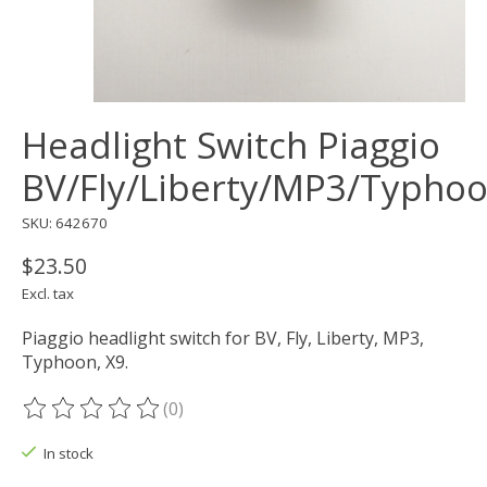
Headlight Switch Piaggio
BV/Fly/Liberty/MP3/Typho
SKU: 642670
$23.50
Excl. tax
Piaggio headlight switch for BV, Fly, Liberty, MP3,
Typhoon, X9.
(0)
The rating of this product is
0
out of 5
In stock