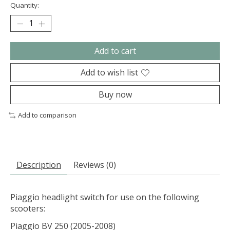
Quantity:
Add to cart
Add to wish list
Buy now
Add to comparison
Description
Reviews (0)
Piaggio headlight switch for use on the following
scooters:
Piaggio BV 250 (2005-2008)