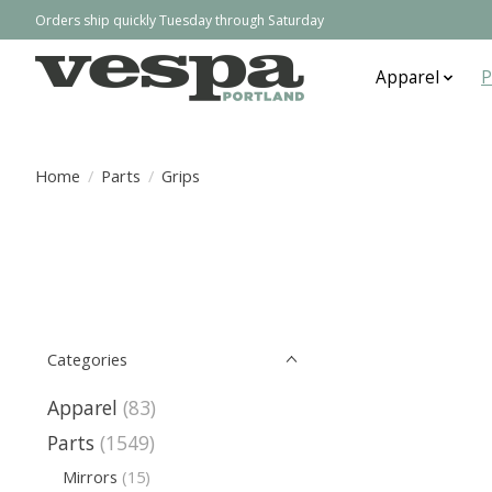
Orders ship quickly Tuesday through Saturday
Apparel
P
Home
/
Parts
/
Grips
Categories
Apparel
(83)
Parts
(1549)
Mirrors
(15)