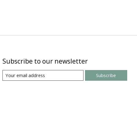
Subscribe to our newsletter
Subscribe