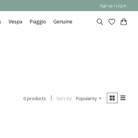
Sign up / Log in
s
Vespa
Piaggio
Genuine
Sort by
Popularity
0 products