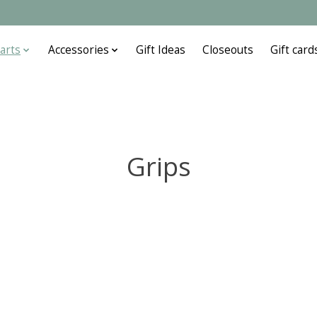
arts
Accessories
Gift Ideas
Closeouts
Gift card
Grips