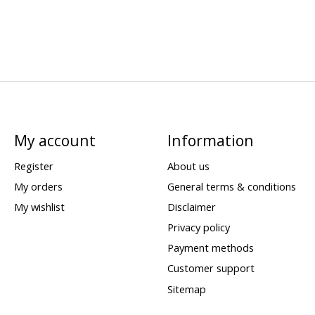
My account
Information
Register
About us
My orders
General terms & conditions
My wishlist
Disclaimer
Privacy policy
Payment methods
Customer support
Sitemap