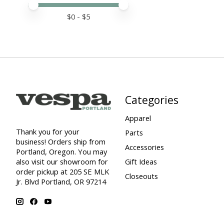
Price minimum value
Price maximum value
$
0
- $
5
Categories
Apparel
Thank you for your
Parts
business! Orders ship from
Accessories
Portland, Oregon. You may
also visit our showroom for
Gift Ideas
order pickup at 205 SE MLK
Closeouts
Jr. Blvd Portland, OR 97214