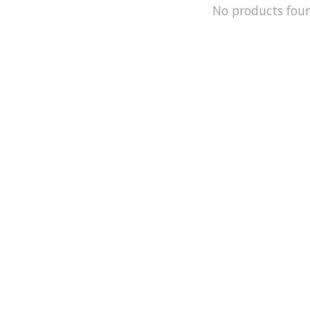
No products fou