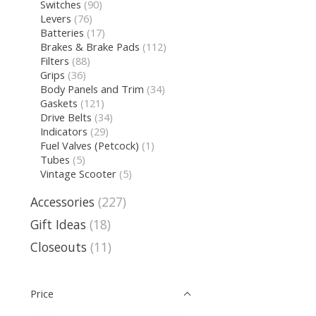
Switches
(90)
Levers
(76)
Batteries
(17)
Brakes & Brake Pads
(112)
Filters
(88)
Grips
(36)
Body Panels and Trim
(34)
Gaskets
(121)
Drive Belts
(34)
Indicators
(29)
Fuel Valves (Petcock)
(1)
Tubes
(5)
Vintage Scooter
(5)
Accessories
(227)
Gift Ideas
(18)
Closeouts
(11)
Price