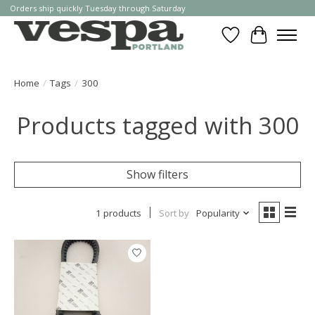
Orders ship quickly Tuesday through Saturday
Wishlist
Cart
Home
/
Tags
/
300
Products tagged with 300
Show filters
1 products
Sort by
Popularity