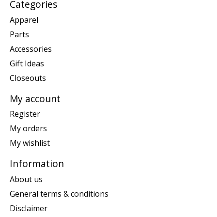
Categories
Apparel
Parts
Accessories
Gift Ideas
Closeouts
My account
Register
My orders
My wishlist
Information
About us
General terms & conditions
Disclaimer