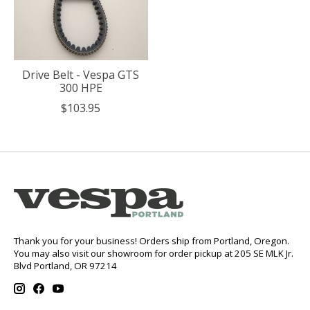
Drive Belt - Vespa GTS
300 HPE
$103.95
Thank you for your business! Orders ship from Portland, Oregon.
You may also visit our showroom for order pickup at 205 SE MLK Jr.
Blvd Portland, OR 97214