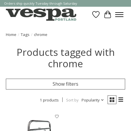
Orders ship quickly Tuesday through Saturday
Wishlist
Cart
Home
/
Tags
/
chrome
Products tagged with
chrome
Show filters
1 products
Sort by
Popularity