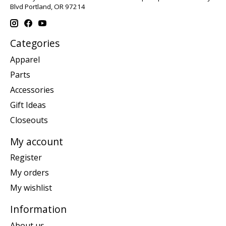
Blvd Portland, OR 97214
Categories
Apparel
Parts
Accessories
Gift Ideas
Closeouts
My account
Register
My orders
My wishlist
Information
About us