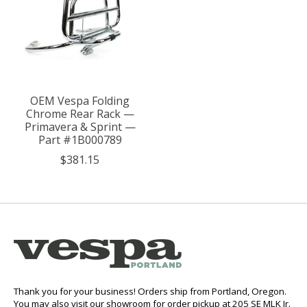
OEM Vespa Folding
Chrome Rear Rack —
Primavera & Sprint —
Part #1B000789
$381.15
Thank you for your business! Orders ship from Portland, Oregon.
You may also visit our showroom for order pickup at 205 SE MLK Jr.