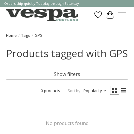
Orders ship quickly Tuesday through Saturday
Wishlist
Cart
Home
/
Tags
/
GPS
Products tagged with GPS
Show filters
0 products
Sort by
Popularity
No products found