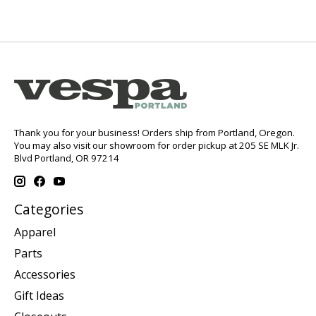
Thank you for your business! Orders ship from Portland, Oregon.
You may also visit our showroom for order pickup at 205 SE MLK Jr.
Blvd Portland, OR 97214
Categories
Apparel
Parts
Accessories
Gift Ideas