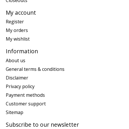
Closeouts
My account
Register
My orders
My wishlist
Information
About us
General terms & conditions
Disclaimer
Privacy policy
Payment methods
Customer support
Sitemap
Subscribe to our newsletter