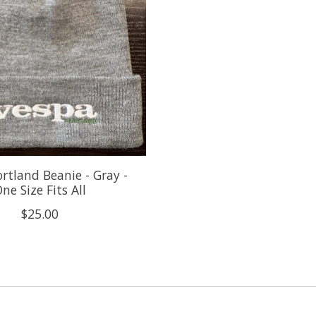
rtland Beanie - Gray -
ne Size Fits All
$25.00