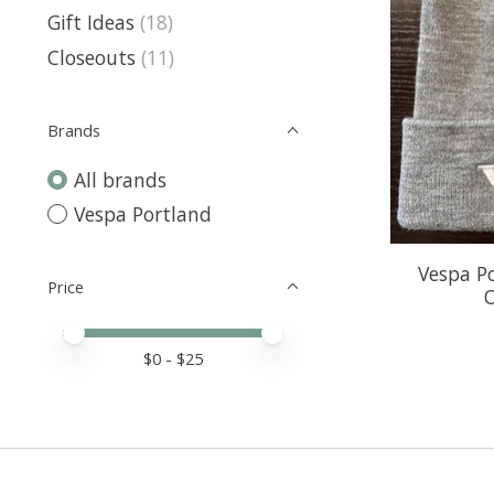
Gift Ideas
(18)
Closeouts
(11)
Brands
All brands
Vespa Portland
Vespa Po
Price
O
Price minimum value
Price maximum value
$
0
- $
25