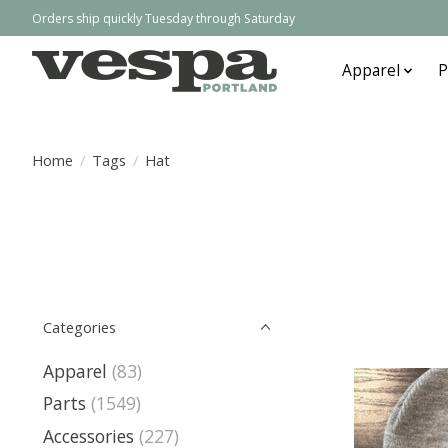
Orders ship quickly Tuesday through Saturday
Apparel
P
Home
/
Tags
/
Hat
Categories
Apparel
(83)
Parts
(1549)
Accessories
(227)