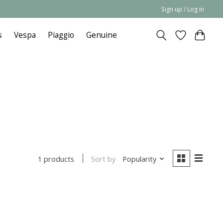
Sign up / Log in
s
Vespa
Piaggio
Genuine
Sort by
Popularity
1 products