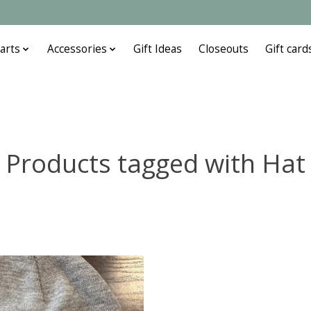
arts
Accessories
Gift Ideas
Closeouts
Gift card
Products tagged with Hat