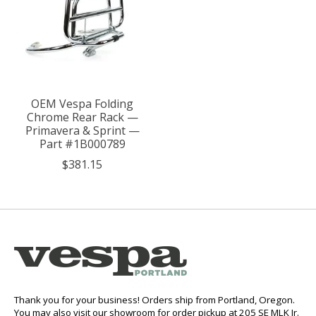
OEM Vespa Folding
Chrome Rear Rack —
Primavera & Sprint —
Part #1B000789
$381.15
Thank you for your business! Orders ship from Portland, Oregon.
You may also visit our showroom for order pickup at 205 SE MLK Jr.