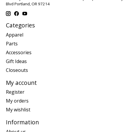
Blvd Portland, OR 97214
Categories
Apparel
Parts
Accessories
Gift Ideas
Closeouts
My account
Register
My orders
My wishlist
Information
About us