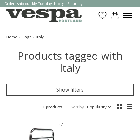
Orders ship quickly Tuesday through Saturday
Wishlist
Cart
Home
/
Tags
/
Italy
Products tagged with
Italy
Show filters
1 products
Sort by
Popularity