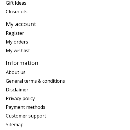
Gift Ideas
Closeouts
My account
Register
My orders
My wishlist
Information
About us
General terms & conditions
Disclaimer
Privacy policy
Payment methods
Customer support
Sitemap