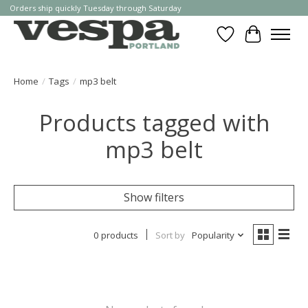
Orders ship quickly Tuesday through Saturday
Wishlist
Cart
Home
/
Tags
/
mp3 belt
Products tagged with
mp3 belt
Show filters
0 products
Sort by
Popularity