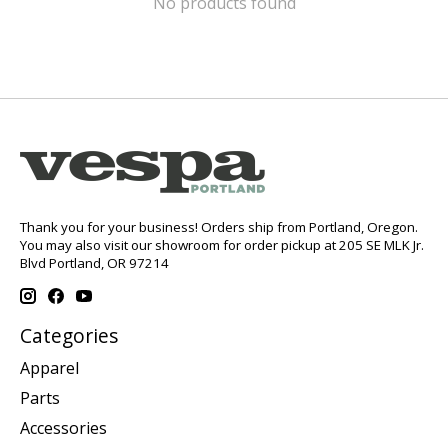
No products found
Thank you for your business! Orders ship from Portland, Oregon.
You may also visit our showroom for order pickup at 205 SE MLK Jr.
Blvd Portland, OR 97214
Categories
Apparel
Parts
Accessories