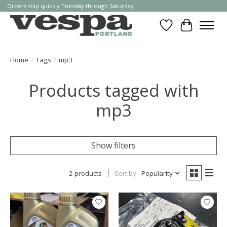
Orders ship quickly Tuesday through Saturday
Wishlist
Cart
Home
/
Tags
/
mp3
Products tagged with
mp3
Show filters
2 products
Sort by
Popularity