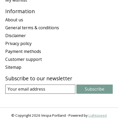
My wishlist
Information
About us
General terms & conditions
Disclaimer
Privacy policy
Payment methods
Customer support
Sitemap
Subscribe to our newsletter
Subscribe
© Copyright 2026 Vespa Portland - Powered by
Lightspeed