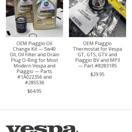
OEM Piaggio Oil
OEM Piaggio
Change Kit — 5w40
Thermostat for Vespa
Oil, Oil Filter and Drain
GT, GTS, GTV and
Plug O-Ring for Most
Piaggio BV and MP3
Modern Vespa and
— Part #82831R5
Piaggio — Parts
$29.95
#1A022356 and
#285536
$64.95