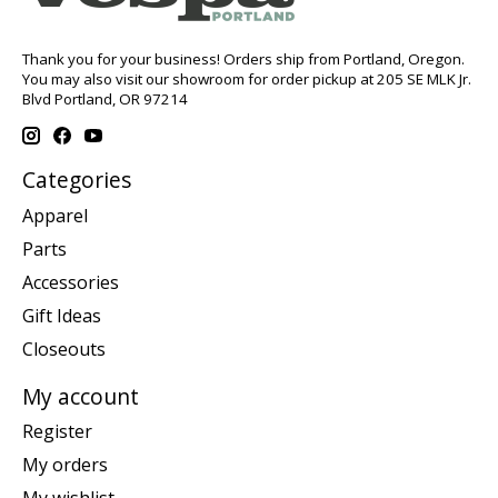
Thank you for your business! Orders ship from Portland, Oregon.
You may also visit our showroom for order pickup at 205 SE MLK Jr.
Blvd Portland, OR 97214
Categories
Apparel
Parts
Accessories
Gift Ideas
Closeouts
My account
Register
My orders