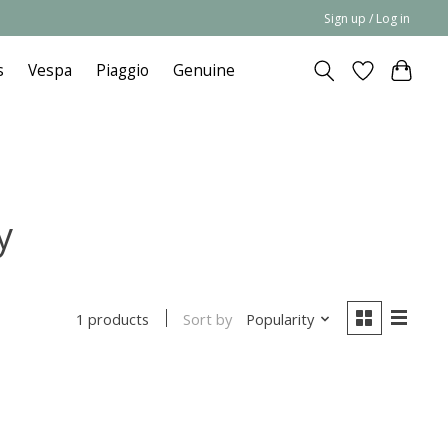
Sign up / Log in
s
Vespa
Piaggio
Genuine
y
Sort by
Popularity
1 products