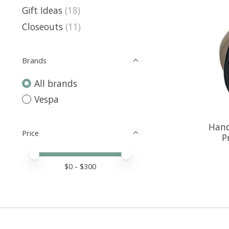
Gift Ideas
(18)
Closeouts
(11)
Brands
All brands
Vespa
Hand
Price
P
Price minimum value
Price maximum value
$
0
- $
300