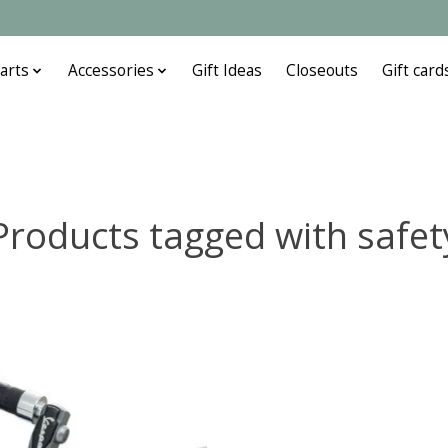
arts
Accessories
Gift Ideas
Closeouts
Gift card
Products tagged with safet