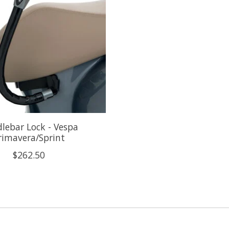
lebar Lock - Vespa
rimavera/Sprint
$262.50