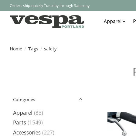
Orders ship quickly Tuesday through Saturday
Apparel
P
Home
/
Tags
/
safety
Categories
Apparel
(83)
Parts
(1549)
Accessories
(227)