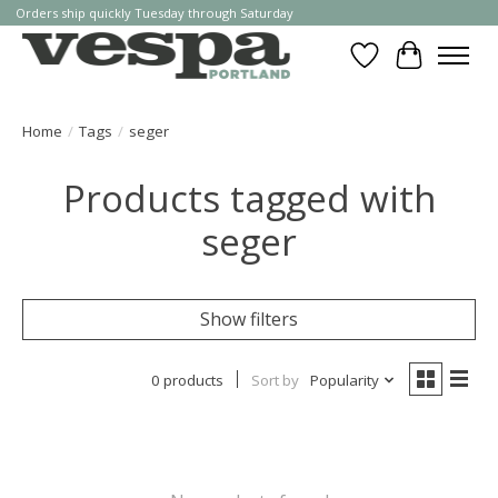
Orders ship quickly Tuesday through Saturday
Wishlist
Cart
Home
/
Tags
/
seger
Products tagged with
seger
Show filters
0 products
Sort by
Popularity