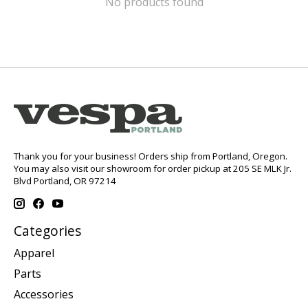
No products found
Thank you for your business! Orders ship from Portland, Oregon.
You may also visit our showroom for order pickup at 205 SE MLK Jr.
Blvd Portland, OR 97214
Categories
Apparel
Parts
Accessories