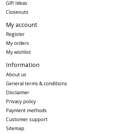
Gift Ideas
Closeouts
My account
Register
My orders
My wishlist
Information
About us
General terms & conditions
Disclaimer
Privacy policy
Payment methods
Customer support
Sitemap