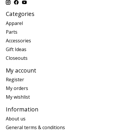
Categories
Apparel
Parts
Accessories
Gift Ideas
Closeouts
My account
Register
My orders
My wishlist
Information
About us
General terms & conditions