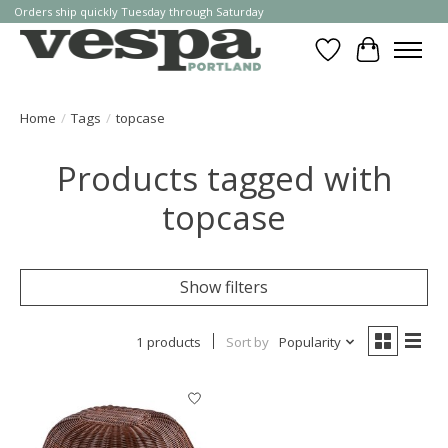
Orders ship quickly Tuesday through Saturday
Wishlist
Cart
Home
/
Tags
/
topcase
Products tagged with
topcase
Show filters
1 products
Sort by
Popularity