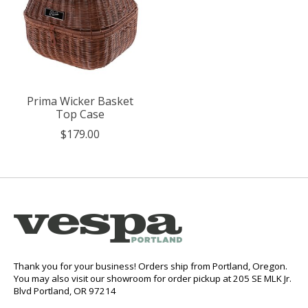
Prima Wicker Basket
Top Case
$179.00
Thank you for your business! Orders ship from Portland, Oregon.
You may also visit our showroom for order pickup at 205 SE MLK Jr.
Blvd Portland, OR 97214