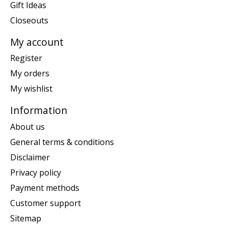
Gift Ideas
Closeouts
My account
Register
My orders
My wishlist
Information
About us
General terms & conditions
Disclaimer
Privacy policy
Payment methods
Customer support
Sitemap