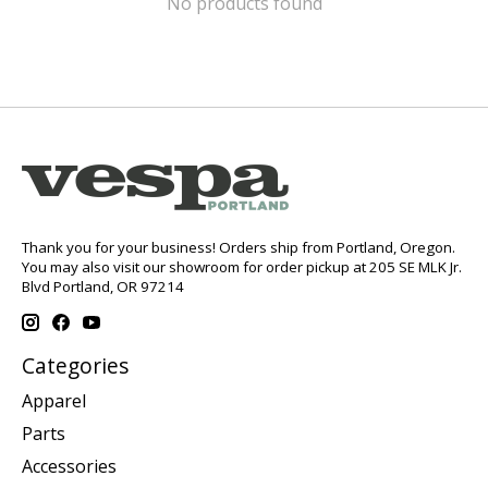
No products found
Thank you for your business! Orders ship from Portland, Oregon.
You may also visit our showroom for order pickup at 205 SE MLK Jr.
Blvd Portland, OR 97214
Categories
Apparel
Parts
Accessories