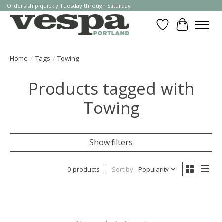
Orders ship quickly Tuesday through Saturday
Wishlist
Cart
Home
/
Tags
/
Towing
Products tagged with
Towing
Show filters
0 products
Sort by
Popularity