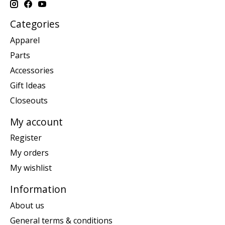
Categories
Apparel
Parts
Accessories
Gift Ideas
Closeouts
My account
Register
My orders
My wishlist
Information
About us
General terms & conditions