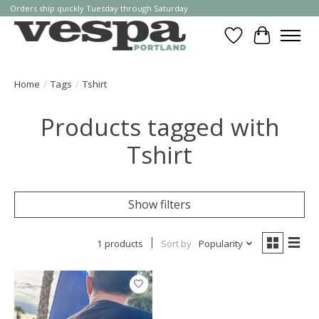
Orders ship quickly Tuesday through Saturday
Wishlist
Cart
Home
/
Tags
/
Tshirt
Products tagged with
Tshirt
Show filters
1 products
Sort by
Popularity