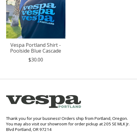
Vespa Portland Shirt -
Poolside Blue Cascade
$30.00
Thank you for your business! Orders ship from Portland, Oregon.
You may also visit our showroom for order pickup at 205 SE MLK Jr.
Blvd Portland, OR 97214