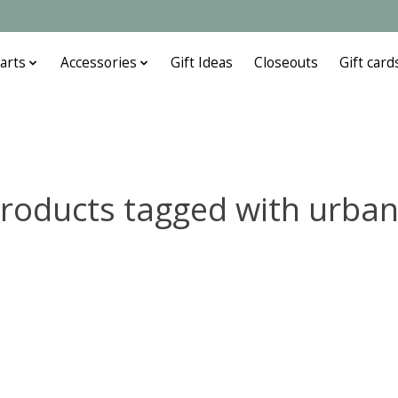
arts
Accessories
Gift Ideas
Closeouts
Gift card
roducts tagged with urba