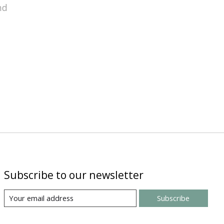
nd
Subscribe to our newsletter
Subscribe