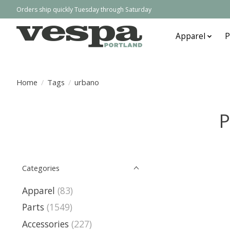
Orders ship quickly Tuesday through Saturday
Apparel
P
Home
/
Tags
/
urbano
P
Categories
Apparel
(83)
Parts
(1549)
Accessories
(227)