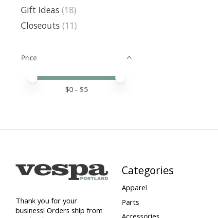
Gift Ideas
(18)
Closeouts
(11)
Price
Price minimum value
Price maximum value
$
0
- $
5
Categories
Apparel
Thank you for your
Parts
business! Orders ship from
Accessories