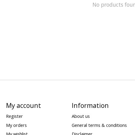
No products fou
My account
Information
Register
About us
My orders
General terms & conditions
My wishlist
Disclaimer