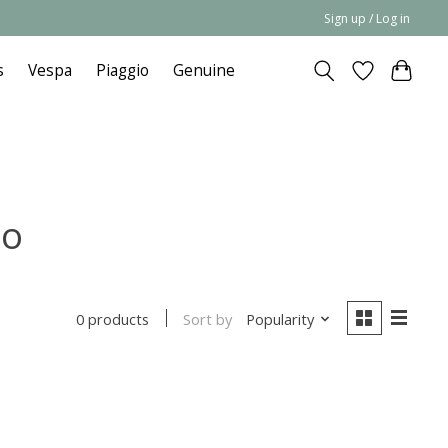
Sign up / Log in
s
Vespa
Piaggio
Genuine
no
Sort by
Popularity
0 products