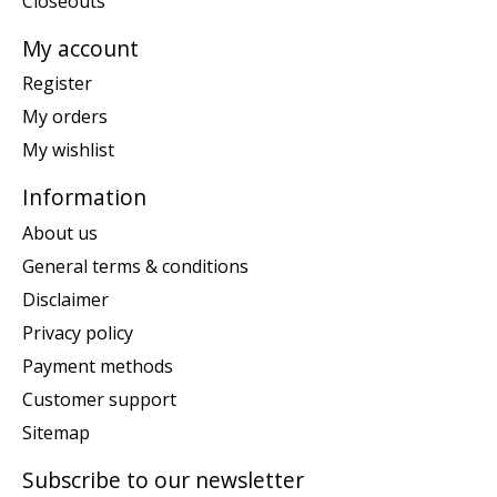
Closeouts
My account
Register
My orders
My wishlist
Information
About us
General terms & conditions
Disclaimer
Privacy policy
Payment methods
Customer support
Sitemap
Subscribe to our newsletter