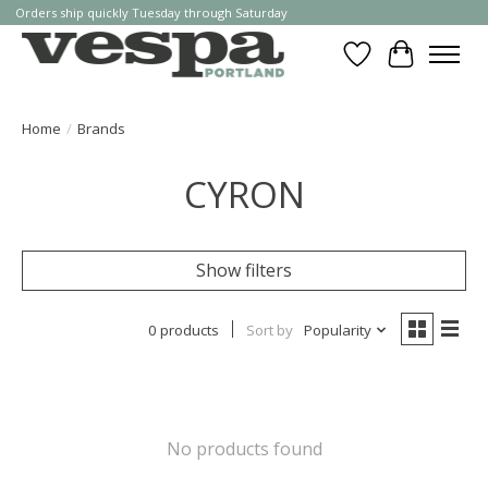
Orders ship quickly Tuesday through Saturday
Wishlist
Cart
Home
/
Brands
CYRON
Show filters
0 products
Sort by
Popularity
No products found