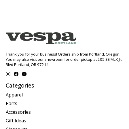
Thank you for your business! Orders ship from Portland, Oregon.
You may also visit our showroom for order pickup at 205 SE MLK Jr.
Blvd Portland, OR 97214
Categories
Apparel
Parts
Accessories
Gift Ideas