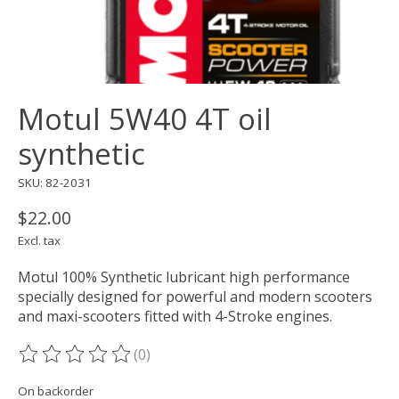
Motul 5W40 4T oil
synthetic
SKU: 82-2031
$22.00
Excl. tax
Motul 100% Synthetic lubricant high performance
specially designed for powerful and modern scooters
and maxi-scooters fitted with 4-Stroke engines.
(0)
The rating of this product is
0
out of 5
On backorder