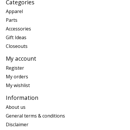
Categories
Apparel
Parts
Accessories
Gift Ideas
Closeouts
My account
Register
My orders
My wishlist
Information
About us
General terms & conditions
Disclaimer