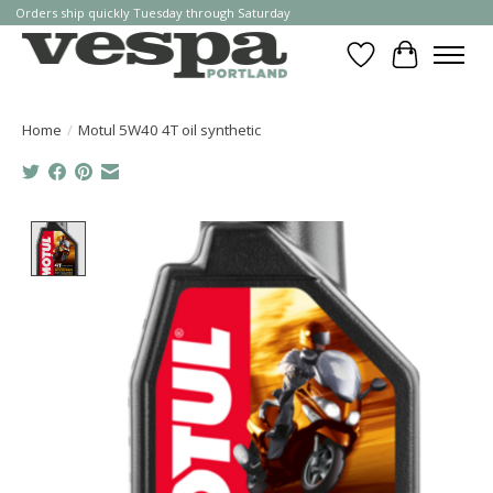
Orders ship quickly Tuesday through Saturday
Wishlist
Cart
Home
/
Motul 5W40 4T oil synthetic
Product image slideshow Items