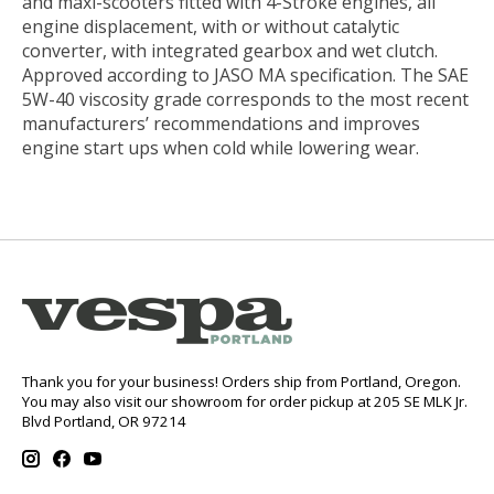
and maxi-scooters fitted with 4-Stroke engines, all
engine displacement, with or without catalytic
converter, with integrated gearbox and wet clutch.
Approved according to JASO MA specification. The SAE
5W-40 viscosity grade corresponds to the most recent
manufacturers’ recommendations and improves
engine start ups when cold while lowering wear.
Thank you for your business! Orders ship from Portland, Oregon.
You may also visit our showroom for order pickup at 205 SE MLK Jr.
Blvd Portland, OR 97214