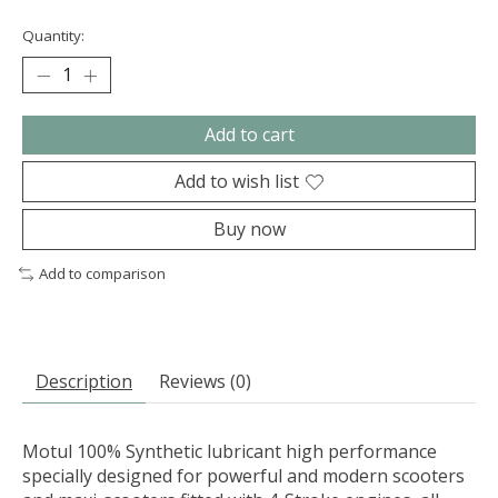
Quantity:
Add to cart
Add to wish list
Buy now
Add to comparison
Description
Reviews (0)
Motul 100% Synthetic lubricant high performance
specially designed for powerful and modern scooters