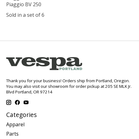
Piaggio BV 250
Sold in a set of 6
Thank you for your business! Orders ship from Portland, Oregon.
You may also visit our showroom for order pickup at 205 SE MLK Jr.
Blvd Portland, OR 97214
Categories
Apparel
Parts