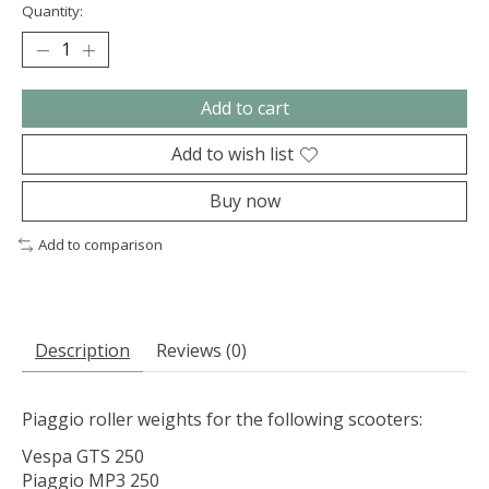
Quantity:
Add to cart
Add to wish list
Buy now
Add to comparison
Description
Reviews (0)
Piaggio roller weights for the following scooters:
Vespa GTS 250
Piaggio MP3 250