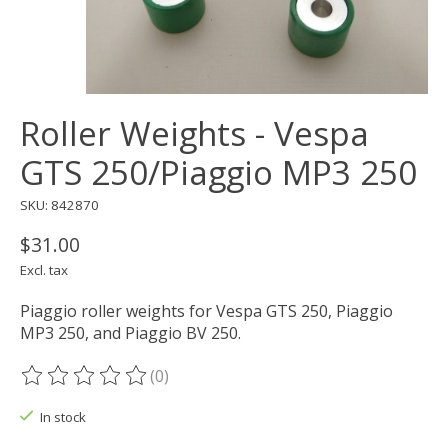
Roller Weights - Vespa
GTS 250/Piaggio MP3 250
SKU: 842870
$31.00
Excl. tax
Piaggio roller weights for Vespa GTS 250, Piaggio
MP3 250, and Piaggio BV 250.
(0)
The rating of this product is
0
out of 5
In stock