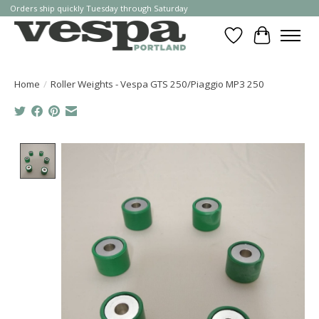
Orders ship quickly Tuesday through Saturday
Wishlist
Cart
Home
/
Roller Weights - Vespa GTS 250/Piaggio MP3 250
Product image slideshow Items