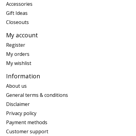
Accessories
Gift Ideas
Closeouts
My account
Register
My orders
My wishlist
Information
About us
General terms & conditions
Disclaimer
Privacy policy
Payment methods
Customer support