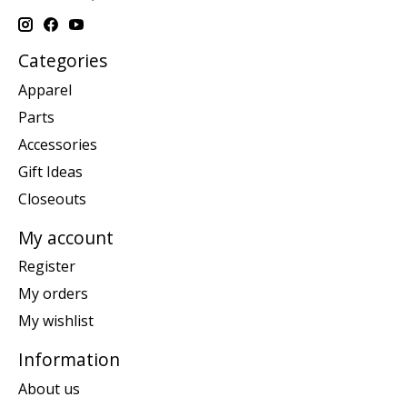
Categories
Apparel
Parts
Accessories
Gift Ideas
Closeouts
My account
Register
My orders
My wishlist
Information
About us