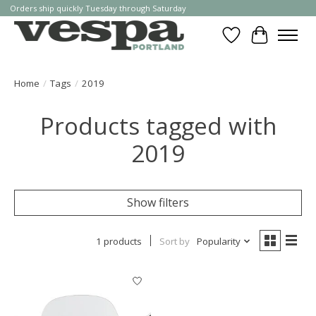
Orders ship quickly Tuesday through Saturday
Wishlist
Cart
Home
/
Tags
/
2019
Products tagged with
2019
Show filters
1 products
Sort by
Popularity