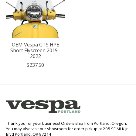
OEM Vespa GTS HPE
Short Flyscreen 2019–
2022
$237.50
Thank you for your business! Orders ship from Portland, Oregon.
You may also visit our showroom for order pickup at 205 SE MLK Jr.
Blvd Portland, OR 97214