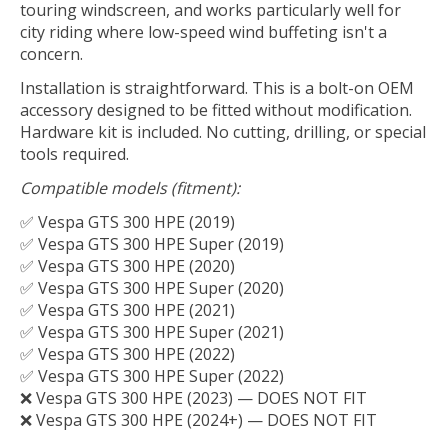
touring windscreen, and works particularly well for
city riding where low-speed wind buffeting isn't a
concern.
Installation is straightforward. This is a bolt-on OEM
accessory designed to be fitted without modification.
Hardware kit is included. No cutting, drilling, or special
tools required.
Compatible models (fitment):
✅ Vespa GTS 300 HPE (2019)
✅ Vespa GTS 300 HPE Super (2019)
✅ Vespa GTS 300 HPE (2020)
✅ Vespa GTS 300 HPE Super (2020)
✅ Vespa GTS 300 HPE (2021)
✅ Vespa GTS 300 HPE Super (2021)
✅ Vespa GTS 300 HPE (2022)
✅ Vespa GTS 300 HPE Super (2022)
❌ Vespa GTS 300 HPE (2023) — DOES NOT FIT
❌ Vespa GTS 300 HPE (2024+) — DOES NOT FIT