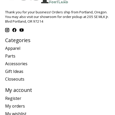
Thank you for your business! Orders ship from Portland, Oregon.
You may also visit our showroom for order pickup at 205 SE MLK Jr.
Blvd Portland, OR 97214
Categories
Apparel
Parts
Accessories
Gift Ideas
Closeouts
My account
Register
My orders
My wishlist