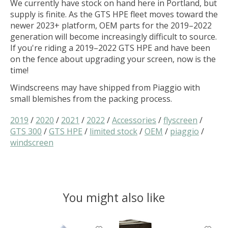
We currently have stock on hand here in Portland, but
supply is finite. As the GTS HPE fleet moves toward the
newer 2023+ platform, OEM parts for the 2019–2022
generation will become increasingly difficult to source.
If you're riding a 2019–2022 GTS HPE and have been
on the fence about upgrading your screen, now is the
time!
Windscreens may have shipped from Piaggio with
small blemishes from the packing process.
2019
/
2020
/
2021
/
2022
/
Accessories
/
flyscreen
/
GTS 300
/
GTS HPE
/
limited stock
/
OEM
/
piaggio
/
windscreen
You might also like
Product carousel items