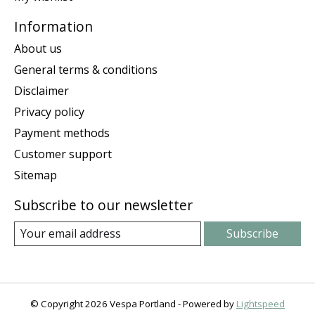
Information
About us
General terms & conditions
Disclaimer
Privacy policy
Payment methods
Customer support
Sitemap
Subscribe to our newsletter
Subscribe
© Copyright 2026 Vespa Portland - Powered by
Lightspeed