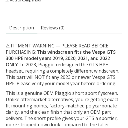
Add to comparison
Description
Reviews (0)
⚠ FITMENT WARNING — PLEASE READ BEFORE
PURCHASING:
This windscreen fits the Vespa GTS
300 HPE model years 2019, 2020, 2021, and 2022
ONLY.
In 2023, Piaggio redesigned the GTS HPE
headset, requiring a completely different windscreen.
This part will NOT fit any 2023 or newer Vespa GTS
HPE. Please verify your model year before ordering.
This is a genuine OEM Piaggio short sport flyscreen.
Unlike aftermarket alternatives, you're getting exact-
fit mounting points, factory-matched polycarbonate
clarity, and the clean finish that only an OEM part
delivers. The short profile gives your GTS a sportier,
more stripped-down look compared to the taller