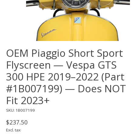
OEM Piaggio Short Sport
Flyscreen — Vespa GTS
300 HPE 2019–2022 (Part
#1B007199) — Does NOT
Fit 2023+
SKU: 1B007199
$237.50
Excl. tax