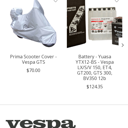
Prima Scooter Cover -
Battery - Yuasa
Vespa GTS
YTX12-BS - Vespa
LX/S/V 150, ET4,
$70.00
GT200, GTS 300,
BV350 12b
$124.35