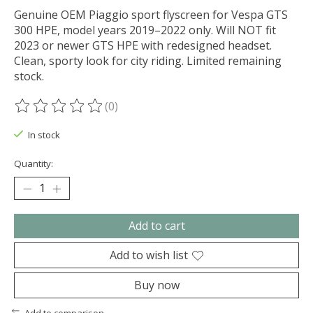
Genuine OEM Piaggio sport flyscreen for Vespa GTS
300 HPE, model years 2019–2022 only. Will NOT fit
2023 or newer GTS HPE with redesigned headset.
Clean, sporty look for city riding. Limited remaining
stock.
(0)
The rating of this product is
0
out of 5
In stock
Quantity:
Add to cart
Add to wish list
Buy now