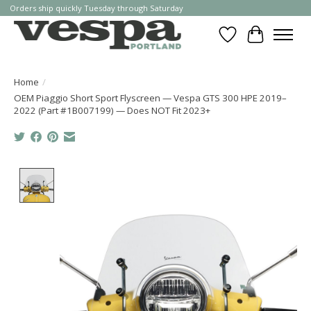
Orders ship quickly Tuesday through Saturday
Wishlist
Cart
Home
/
OEM Piaggio Short Sport Flyscreen — Vespa GTS 300 HPE 2019–
2022 (Part #1B007199) — Does NOT Fit 2023+
Product image slideshow Items