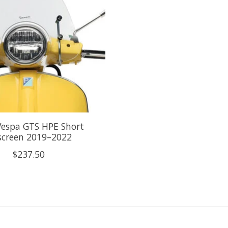
espa GTS HPE Short
screen 2019–2022
$237.50