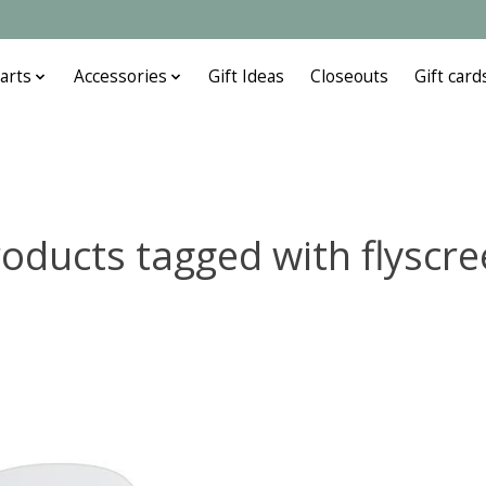
arts
Accessories
Gift Ideas
Closeouts
Gift card
oducts tagged with flyscr