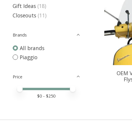
Gift Ideas
(18)
Closeouts
(11)
Brands
All brands
Piaggio
OEM V
Price
Fly
Price minimum value
Price maximum value
$
0
- $
250