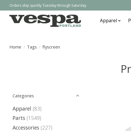
Orders ship quickly Tuesday through Saturday
Apparel
P
Home
/
Tags
/
flyscreen
Pr
Categories
Apparel
(83)
Parts
(1549)
Accessories
(227)