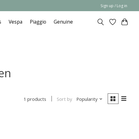
Sign up / Log in
s
Vespa
Piaggio
Genuine
een
Sort by
Popularity
1 products