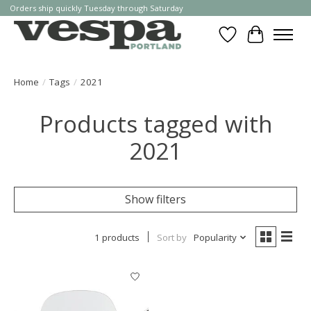
Orders ship quickly Tuesday through Saturday
Wishlist
Cart
Home
/
Tags
/
2021
Products tagged with
2021
Show filters
1 products
Sort by
Popularity