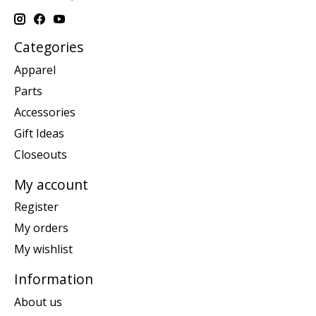
Categories
Apparel
Parts
Accessories
Gift Ideas
Closeouts
My account
Register
My orders
My wishlist
Information
About us