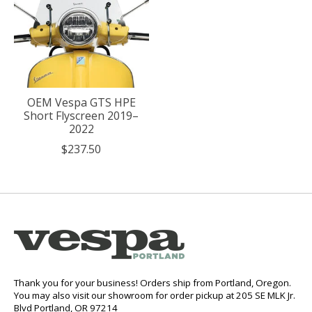
OEM Vespa GTS HPE
Short Flyscreen 2019–
2022
$237.50
Thank you for your business! Orders ship from Portland, Oregon.
You may also visit our showroom for order pickup at 205 SE MLK Jr.
Blvd Portland, OR 97214