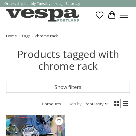
Orders ship quickly Tuesday through Saturday
Wishlist
Cart
Home
/
Tags
/
chrome rack
Products tagged with
chrome rack
Show filters
1 products
Sort by
Popularity