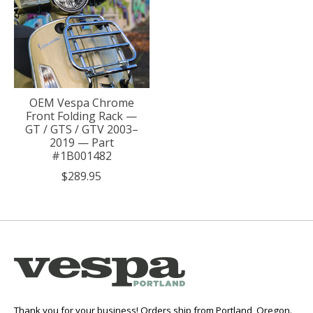
OEM Vespa Chrome
Front Folding Rack —
GT / GTS / GTV 2003–
2019 — Part
#1B001482
$289.95
Thank you for your business! Orders ship from Portland, Oregon.