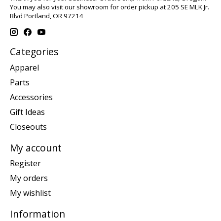
You may also visit our showroom for order pickup at 205 SE MLK Jr.
Blvd Portland, OR 97214
Categories
Apparel
Parts
Accessories
Gift Ideas
Closeouts
My account
Register
My orders
My wishlist
Information