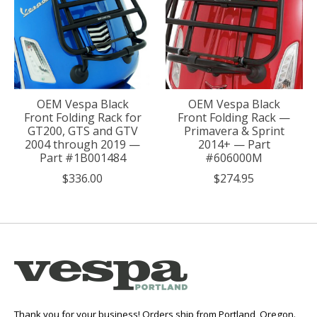
OEM Vespa Black
OEM Vespa Black
Front Folding Rack for
Front Folding Rack —
GT200, GTS and GTV
Primavera & Sprint
2004 through 2019 —
2014+ — Part
Part #1B001484
#606000M
$336.00
$274.95
Thank you for your business! Orders ship from Portland, Oregon.