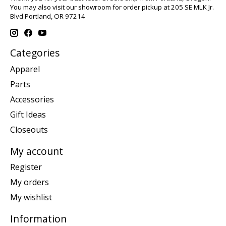
You may also visit our showroom for order pickup at 205 SE MLK Jr.
Blvd Portland, OR 97214
Categories
Apparel
Parts
Accessories
Gift Ideas
Closeouts
My account
Register
My orders
My wishlist
Information