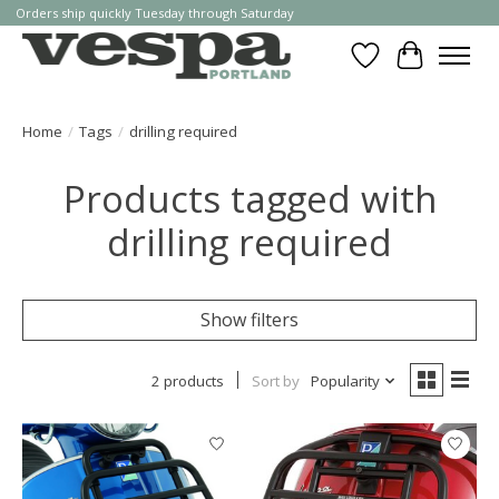
Orders ship quickly Tuesday through Saturday
Wishlist
Cart
Home
/
Tags
/
drilling required
Products tagged with
drilling required
Show filters
2 products
Sort by
Popularity