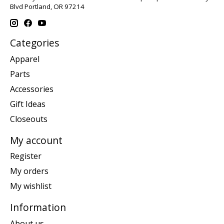
Blvd Portland, OR 97214
Categories
Apparel
Parts
Accessories
Gift Ideas
Closeouts
My account
Register
My orders
My wishlist
Information
About us