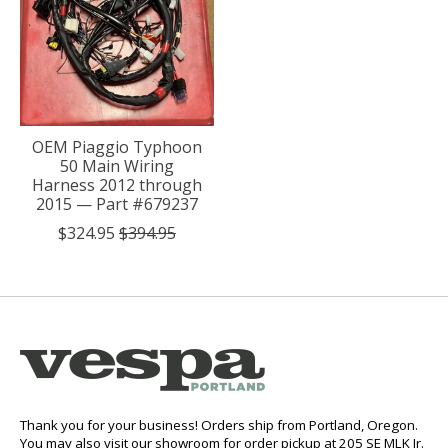
OEM Piaggio Typhoon
50 Main Wiring
Harness 2012 through
2015 — Part #679237
$324.95
$394.95
Thank you for your business! Orders ship from Portland, Oregon.
You may also visit our showroom for order pickup at 205 SE MLK Jr.