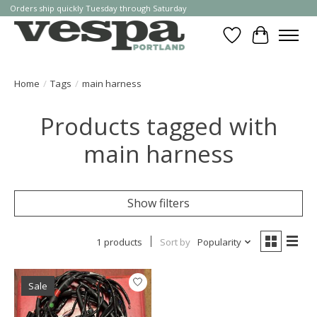
Orders ship quickly Tuesday through Saturday
Wishlist
Cart
Home
/
Tags
/
main harness
Products tagged with
main harness
Show filters
1 products
Sort by
Popularity
Sale