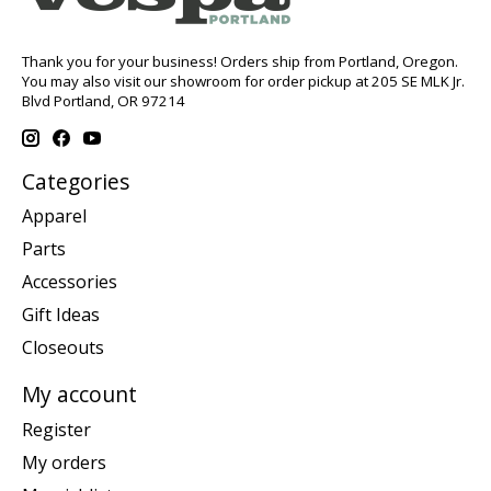
Thank you for your business! Orders ship from Portland, Oregon.
You may also visit our showroom for order pickup at 205 SE MLK Jr.
Blvd Portland, OR 97214
Categories
Apparel
Parts
Accessories
Gift Ideas
Closeouts
My account
Register
My orders