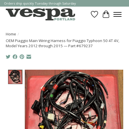
Orders ship quickly Tuesday through Saturday
Wishlist
Cart
Home
/
OEM Piaggio Main Wiring Harness for Piaggio Typhoon 50 4T 4V,
Model Years 2012 through 2015 — Part #679237
Product image slideshow Items