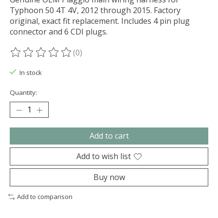
Typhoon 50 4T 4V, 2012 through 2015. Factory
original, exact fit replacement. Includes 4 pin plug
connector and 6 CDI plugs.
(0)
The rating of this product is
0
out of 5
In stock
Quantity:
Add to cart
Add to wish list
Buy now
Add to comparison