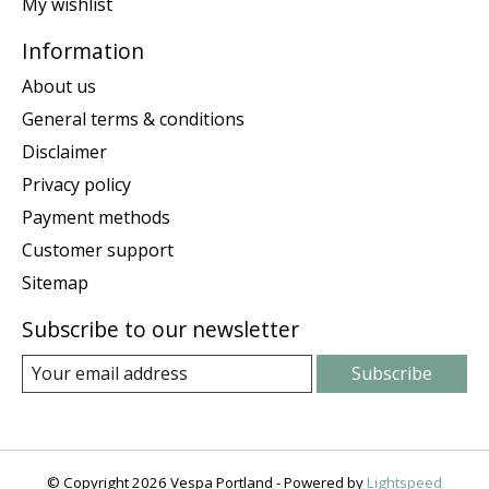
My wishlist
Information
About us
General terms & conditions
Disclaimer
Privacy policy
Payment methods
Customer support
Sitemap
Subscribe to our newsletter
Subscribe
© Copyright 2026 Vespa Portland - Powered by
Lightspeed