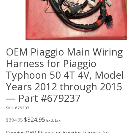
OEM Piaggio Main Wiring
Harness for Piaggio
Typhoon 50 4T 4V, Model
Years 2012 through 2015
— Part #679237
SKU: 679237
$324.95
$394.95
Excl. tax
Genuine OEM Piaggio main wiring harness for