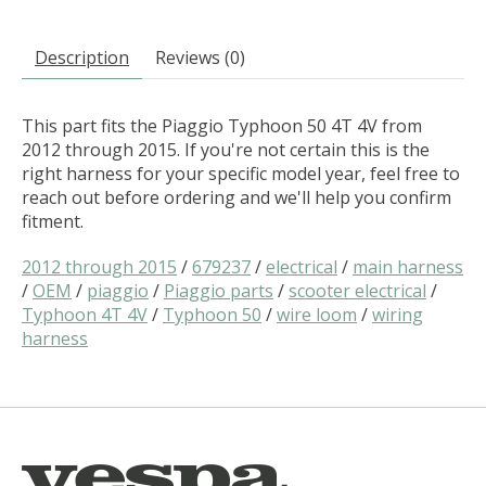
Description
Reviews (0)
This part fits the Piaggio Typhoon 50 4T 4V from
2012 through 2015. If you're not certain this is the
right harness for your specific model year, feel free to
reach out before ordering and we'll help you confirm
fitment.
2012 through 2015
/
679237
/
electrical
/
main harness
/
OEM
/
piaggio
/
Piaggio parts
/
scooter electrical
/
Typhoon 4T 4V
/
Typhoon 50
/
wire loom
/
wiring
harness