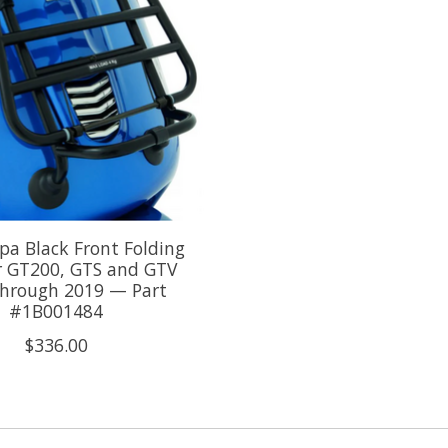
a Black Front Folding
r GT200, GTS and GTV
through 2019 — Part
#1B001484
$336.00