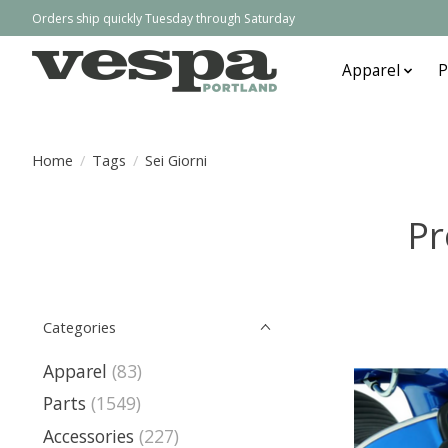
Orders ship quickly Tuesday through Saturday
Apparel
P
Home
/
Tags
/
Sei Giorni
Pr
Categories
Apparel
(83)
Parts
(1549)
Accessories
(227)