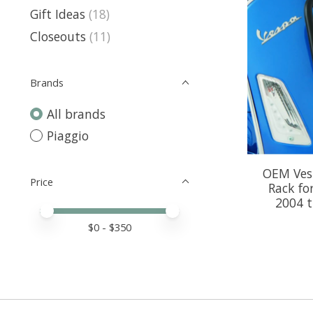
Gift Ideas
(18)
Closeouts
(11)
Brands
All brands
Piaggio
OEM Vesp
Price
Rack fo
2004 
Price minimum value
Price maximum value
$
0
- $
350