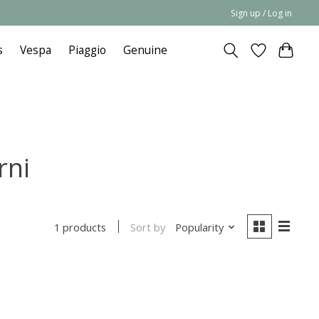
Sign up / Log in
s
Vespa
Piaggio
Genuine
rni
Sort by
Popularity
1 products