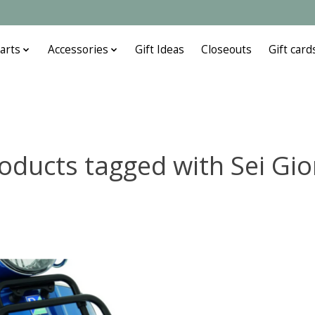
arts
Accessories
Gift Ideas
Closeouts
Gift card
oducts tagged with Sei Gio