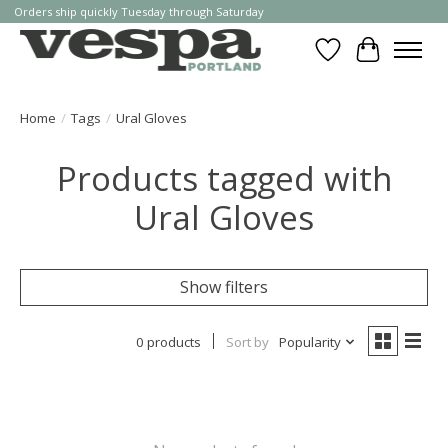
Orders ship quickly Tuesday through Saturday
Wishlist
Cart
Home
/
Tags
/
Ural Gloves
Products tagged with
Ural Gloves
Show filters
0 products
Sort by
Popularity