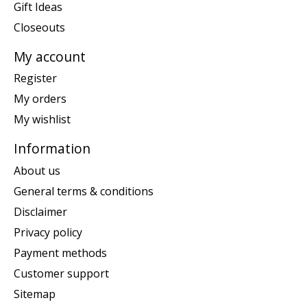
Gift Ideas
Closeouts
My account
Register
My orders
My wishlist
Information
About us
General terms & conditions
Disclaimer
Privacy policy
Payment methods
Customer support
Sitemap