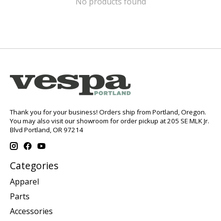
No products found
Thank you for your business! Orders ship from Portland, Oregon.
You may also visit our showroom for order pickup at 205 SE MLK Jr.
Blvd Portland, OR 97214
Categories
Apparel
Parts
Accessories