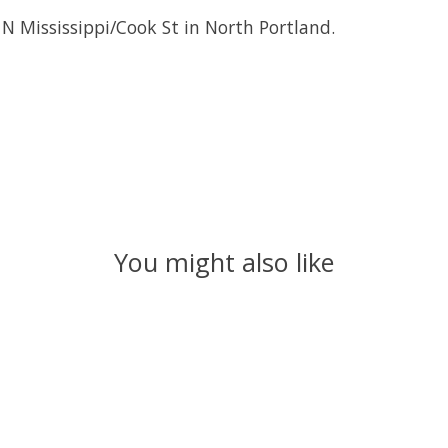
 N Mississippi/Cook St in North Portland.
You might also like