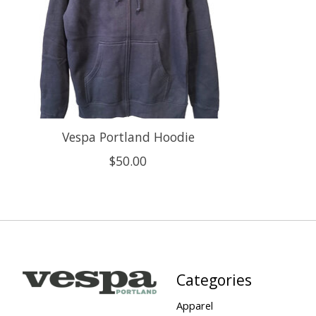
Vespa Portland Hoodie
$50.00
Categories
Apparel