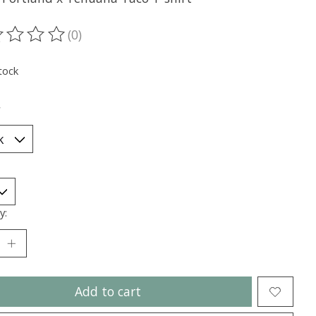
(0)
ting of this product is
0
out of 5
tock
*
y:
Add to cart