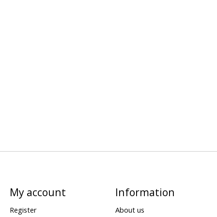
My account
Information
Register
About us