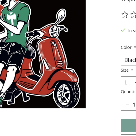
The ra
In s
Color:
Size:
*
Quantit