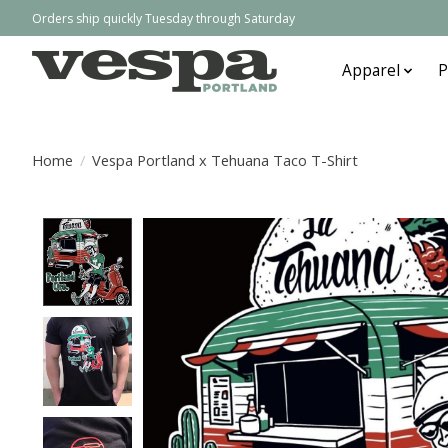
Orders ship quickly Tuesday through Saturday
Apparel
P
Home
/
Vespa Portland x Tehuana Taco T-Shirt
Product image slideshow Items