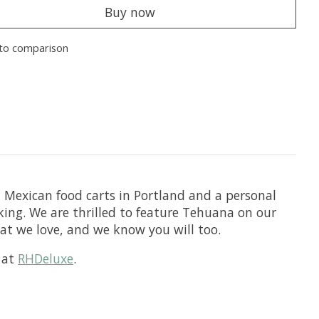
Buy now
to comparison
t Mexican food carts in Portland and a personal
king. We are thrilled to feature Tehuana on our
hat we love, and we know you will too.
t at
RHDeluxe
.