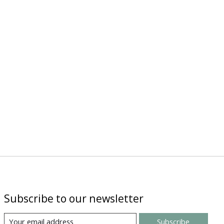
Subscribe to our newsletter
Subscribe