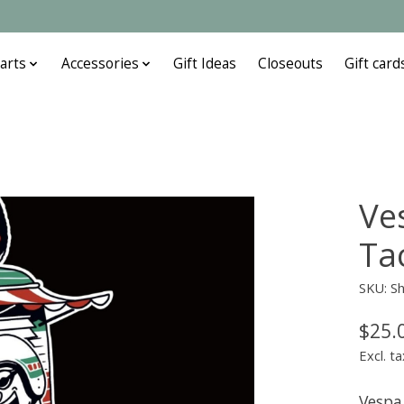
arts
Accessories
Gift Ideas
Closeouts
Gift card
Ve
Ta
SKU: Sh
$25.
Excl. ta
Vespa