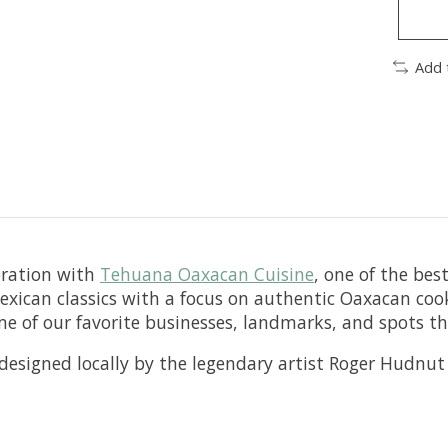
Add 
boration with
Tehuana Oaxacan Cuisine
, one of the bes
exican classics with a focus on authentic Oaxacan coo
some of our favorite businesses, landmarks, and spots t
, designed locally by the legendary artist Roger Hudnu