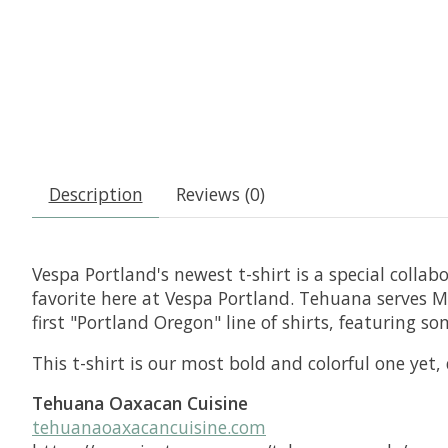
Description
Reviews (0)
Vespa Portland's newest t-shirt is a special colla
favorite here at Vespa Portland. Tehuana serves M
first "Portland Oregon" line of shirts, featuring 
This t-shirt is our most bold and colorful one yet
Tehuana Oaxacan Cuisine
tehuanaoaxacancuisine.com