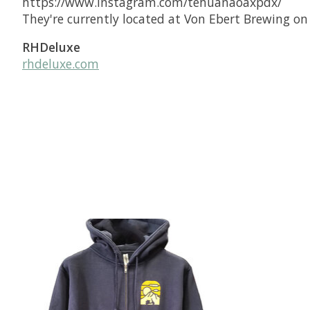
https://www.instagram.com/tehuanaoaxpdx/
They're currently located at Von Ebert Brewing on
RHDeluxe
rhdeluxe.com
Product carousel items