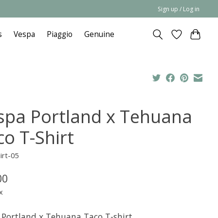
Sign up / Log in
s
Vespa
Piaggio
Genuine
spa Portland x Tehuana
co T-Shirt
irt-05
00
x
 Portland x Tehuana Taco T-shirt